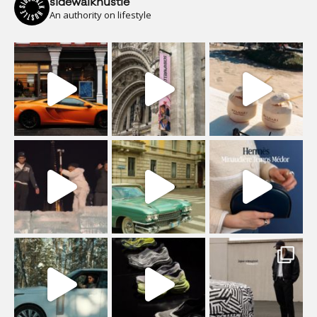
sidewalkhustle
An authority on lifestyle