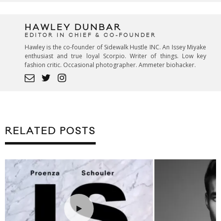
HAWLEY DUNBAR
EDITOR IN CHIEF & CO-FOUNDER
Hawley is the co-founder of Sidewalk Hustle INC. An Issey Miyake
enthusiast and true loyal Scorpio. Writer of things. Low key
fashion critic. Occasional photographer. Ammeter biohacker.
RELATED POSTS