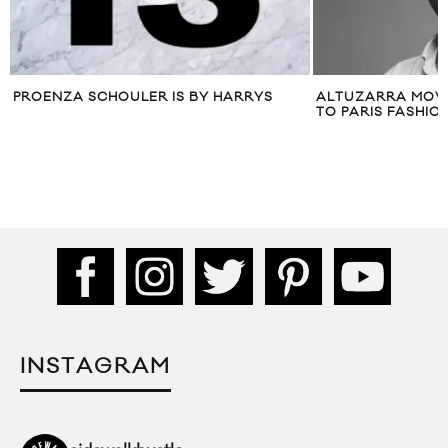
PROENZA SCHOULER IS BY HARRYS
ALTUZARRA MOV
TO PARIS FASHIO
INSTAGRAM