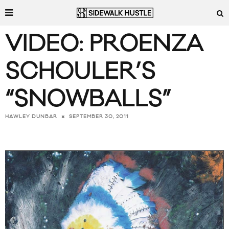
VIDEO: PROENZA
SCHOULER’S
“SNOWBALLS”
SEPTEMBER 30, 2011
HAWLEY DUNBAR