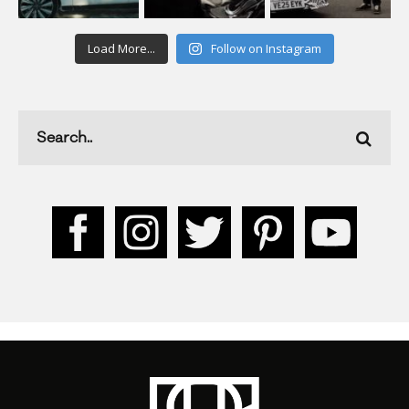
Load More...
Follow on Instagram