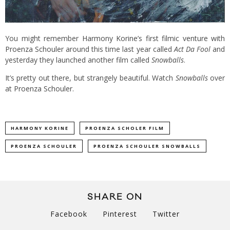
You might remember
Harmony Korine’s first filmic venture with
Proenza Schouler
around this time last year called
Act Da Fool
and
yesterday they launched another film called
Snowballs
.
It’s pretty out there, but strangely beautiful. Watch
Snowballs
over
at
Proenza Schouler
.
HARMONY KORINE
PROENZA SCHOLER FILM
PROENZA SCHOULER
PROENZA SCHOULER SNOWBALLS
SHARE ON
Facebook
Pinterest
Twitter