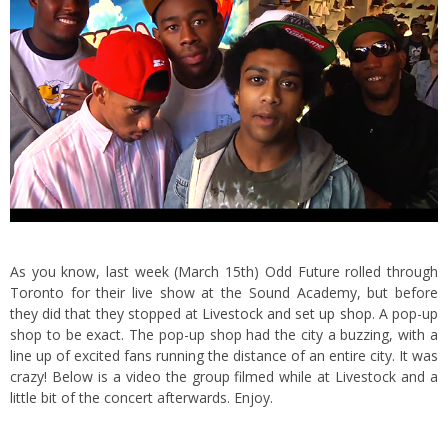
As you know, last week (March 15th) Odd Future rolled through
Toronto for their live show at the Sound Academy, but before
they did that they stopped at
Livestock and set up shop
. A pop-up
shop to be exact.
The pop-up shop had the city a buzzing, with a
line up of excited fans running the distance of an entire city. It was
crazy! Below is a video the group filmed while at Livestock and a
little bit of the concert afterwards. Enjoy.