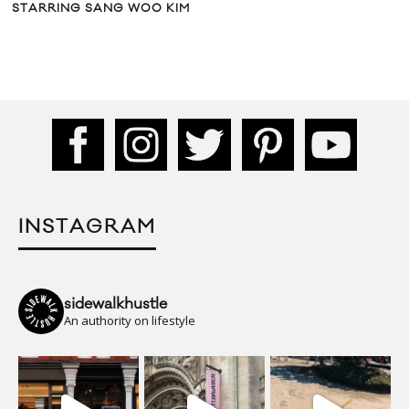
STARRING SANG WOO KIM
INSTAGRAM
sidewalkhustle
An authority on lifestyle