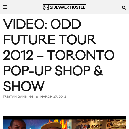
VIDEO: ODD
FUTURE TOUR
2012 – TORONTO
POP-UP SHOP &
SHOW
MARCH 23, 2012
TRISTAN BANNING