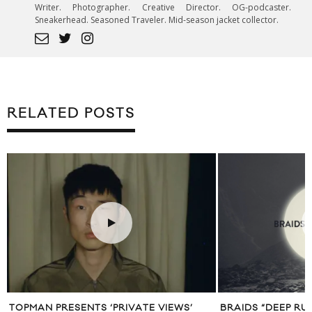
Writer. Photographer. Creative Director. OG-podcaster.
Sneakerhead. Seasoned Traveler. Mid-season jacket collector.
RELATED POSTS
TOPMAN PRESENTS ‘PRIVATE VIEWS’
BRAIDS “DEEP RU