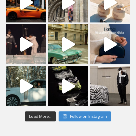
Load More...
Follow on Instagram