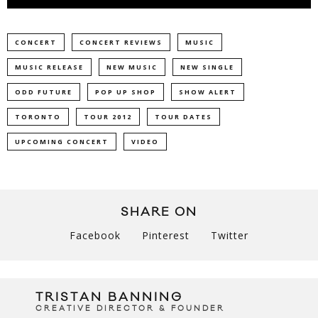
CONCERT
CONCERT REVIEWS
MUSIC
MUSIC RELEASE
NEW MUSIC
NEW SINGLE
ODD FUTURE
POP UP SHOP
SHOW ALERT
TORONTO
TOUR 2012
TOUR DATES
UPCOMING CONCERT
VIDEO
SHARE ON
Facebook
Pinterest
Twitter
TRISTAN BANNING
CREATIVE DIRECTOR & FOUNDER