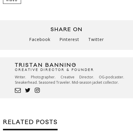
VIDEO
SHARE ON
Facebook
Pinterest
Twitter
TRISTAN BANNING
CREATIVE DIRECTOR & FOUNDER
Writer. Photographer. Creative Director. OG-podcaster.
Sneakerhead. Seasoned Traveler. Mid-season jacket collector.
RELATED POSTS