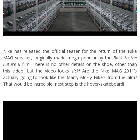
Nike has released the official teaser for the return of the Nike
MAG sneaker, originally made mega popular by the
Back to the
Future II
film.
There is no other details on the shoe, other than
this video, but the video looks
sick!
Are the Nike MAG 2011’s
actually going to look like the Marty McFly Nike’s from the film?
That would be incredible, next step is the hover-skateboard!