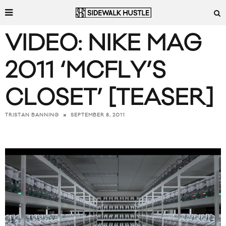
VIDEO: NIKE MAG
2011 ‘MCFLY’S
CLOSET’ [TEASER]
SEPTEMBER 8, 2011
TRISTAN BANNING