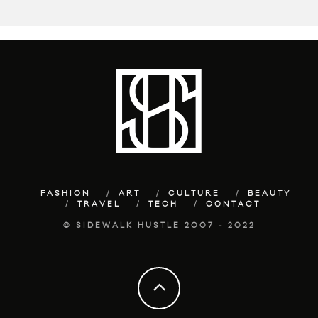
FASHION
ART
CULTURE
BEAUTY
TRAVEL
TECH
CONTACT
© SIDEWALK HUSTLE 2007 - 2022