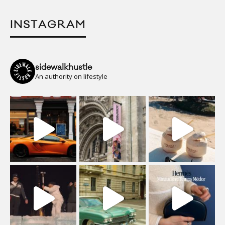
INSTAGRAM
sidewalkhustle
An authority on lifestyle