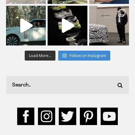
Load More...
Follow on Instagram