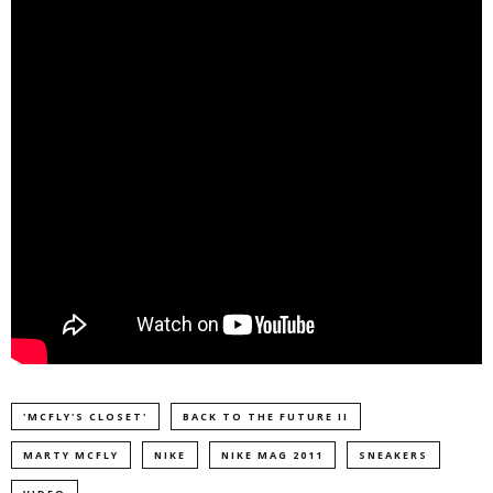
'MCFLY'S CLOSET'
BACK TO THE FUTURE II
MARTY MCFLY
NIKE
NIKE MAG 2011
SNEAKERS