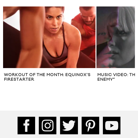
WORKOUT OF THE MONTH: EQUINOX’S
MUSIC VIDEO: TH
FIRESTARTER
ENEMY”