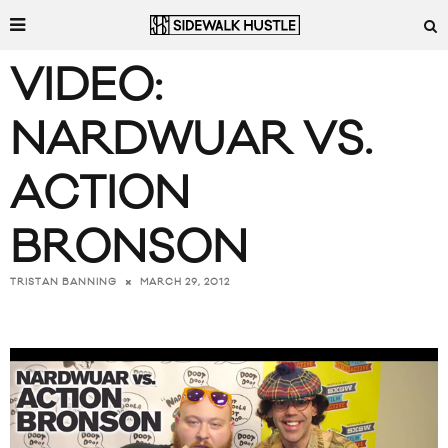
VIDEO:
NARDWUAR VS.
ACTION
BRONSON
MARCH 29, 2012
TRISTAN BANNING