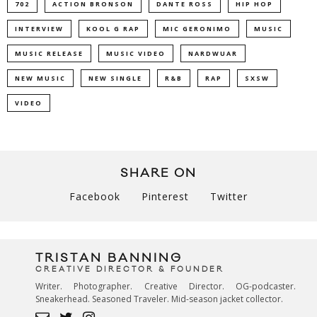
702
ACTION BRONSON
DANTE ROSS
HIP HOP
INTERVIEW
KOOL G RAP
MIC GERONIMO
MUSIC
MUSIC RELEASE
MUSIC VIDEO
NARDWUAR
NEW MUSIC
NEW SINGLE
R&B
RAP
SXSW
VIDEO
SHARE ON
Facebook
Pinterest
Twitter
TRISTAN BANNING
CREATIVE DIRECTOR & FOUNDER
Writer. Photographer. Creative Director. OG-podcaster.
Sneakerhead. Seasoned Traveler. Mid-season jacket collector.