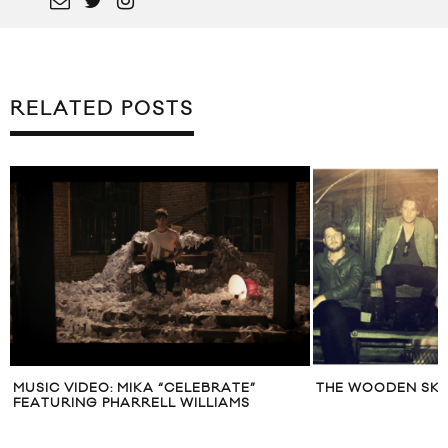
RELATED POSTS
MUSIC VIDEO: MIKA “CELEBRATE”
THE WOODEN SK
FEATURING PHARRELL WILLIAMS