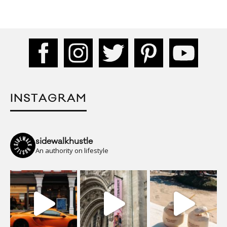
INSTAGRAM
sidewalkhustle
An authority on lifestyle