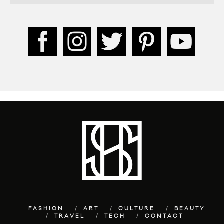
FASHION
ART
CULTURE
BEAUTY
TRAVEL
TECH
CONTACT