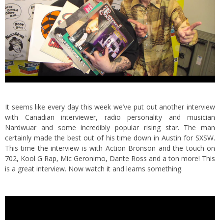
It seems like every day this week we’ve put out another interview
with Canadian interviewer, radio personality and musician
Nardwuar and some incredibly popular rising star.
The man
certainly made the best out of his time down in Austin for SXSW.
This time the interview is with Action Bronson and the touch on
702, Kool G Rap, Mic Geronimo, Dante Ross and a ton more! This
is a great interview. Now watch it and learns something.