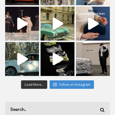
Load More...
Follow on Instagram