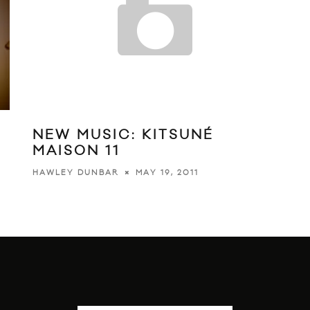
NEW MUSIC: KITSUNÉ
MAISON 11
O
MAY 19, 2011
HAWLEY DUNBAR