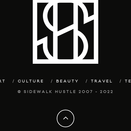
RT
CULTURE
BEAUTY
TRAVEL
T
© SIDEWALK HUSTLE 2007 - 2022