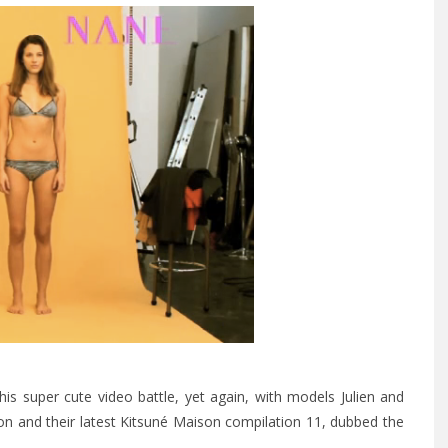
is super cute video battle, yet again, with models Julien and
on and their latest Kitsuné Maison compilation 11, dubbed the