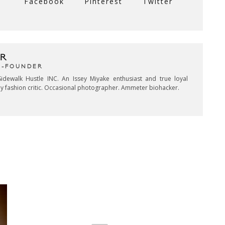
Facebook
Pinterest
Twitter
R
CO-FOUNDER
idewalk Hustle INC. An Issey Miyake enthusiast and true loyal
key fashion critic. Occasional photographer. Ammeter biohacker.