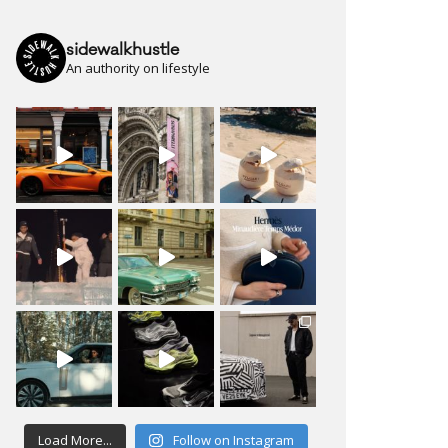
sidewalkhustle
An authority on lifestyle
Load More...
Follow on Instagram