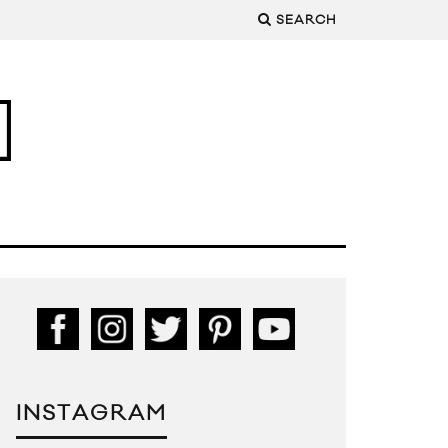
SEARCH
INSTAGRAM