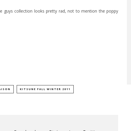
e guys collection looks pretty rad, not to mention the poppy
AISON
KITSUNE FALL WINTER 2011