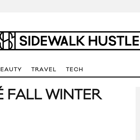
BEAUTY
TRAVEL
TECH
É FALL WINTER