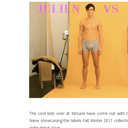
The cool kids over at Kitsuné have come out with th
Nane showcasing the labels Fall Winter 2011 collecti
indie dance issue.