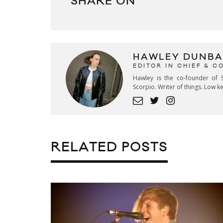
SHARE ON
HAWLEY DUNBA
EDITOR IN CHIEF & 
Hawley is the co-founder of S
Scorpio. Writer of things. Low 
RELATED POSTS