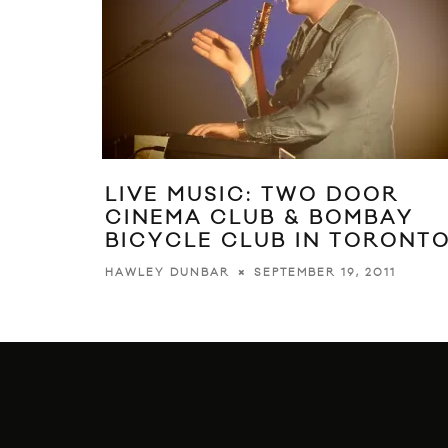
LIVE MUSIC: TWO DOOR
CINEMA CLUB & BOMBAY
BICYCLE CLUB IN TORONT
SEPTEMBER 19, 2011
HAWLEY DUNBAR