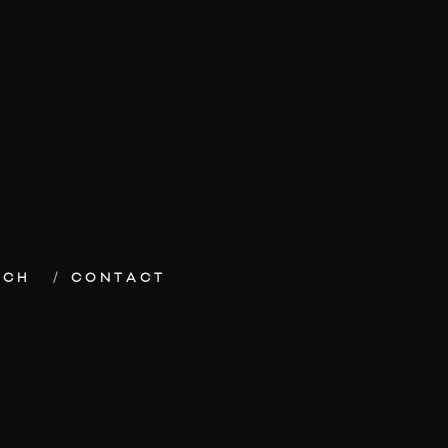
ECH
CONTACT