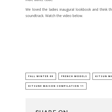
We loved the ladies inaugural lookbook and think th
soundtrack. Watch the video below.
FALL WINTER 09
FRENCH MODELS
KITSUN M
KITSUNE MAISON COMPILATION 11