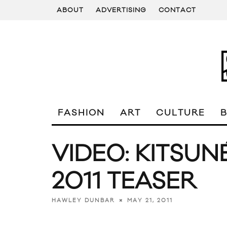
ABOUT
ADVERTISING
CONTACT
FASHION
ART
CULTURE
VIDEO: KITSUN
2011 TEASER
MAY 21, 2011
HAWLEY DUNBAR