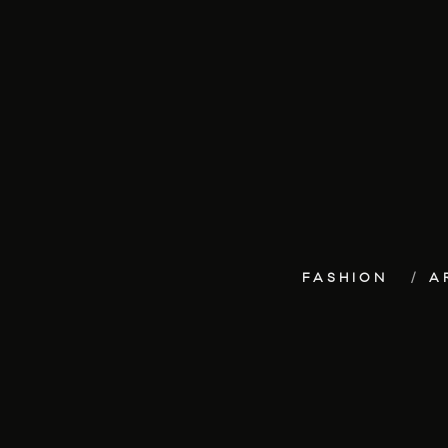
FASHION
A