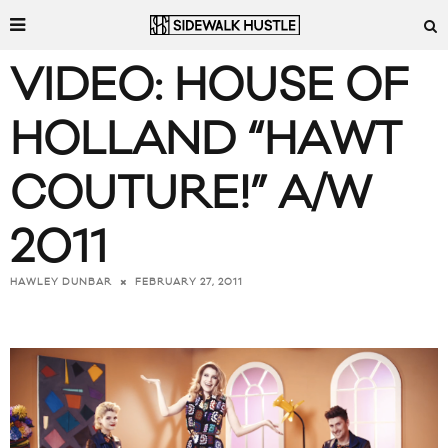
VIDEO: HOUSE OF
HOLLAND “HAWT
COUTURE!” A/W
2011
FEBRUARY 27, 2011
HAWLEY DUNBAR