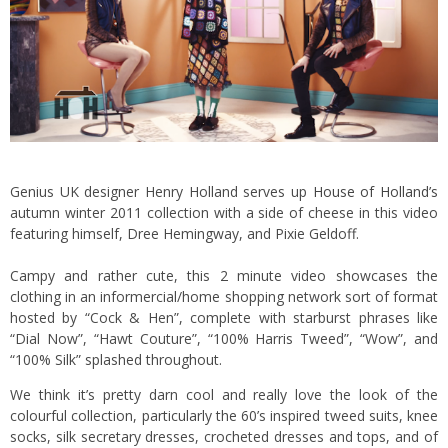
Genius UK designer Henry Holland serves up
House of Holland’s
autumn winter 2011 collection with a side of cheese in this video
featuring himself, Dree Hemingway, and Pixie Geldoff.
Campy and rather cute, this 2 minute video showcases the
clothing in an informercial/home shopping network sort of format
hosted by “Cock & Hen”, complete with starburst phrases like
“Dial Now”, “Hawt Couture”, “100% Harris Tweed”, “Wow”, and
“100% Silk” splashed throughout.
We think it’s pretty darn cool and really love the look of the
colourful collection, particularly the 60’s inspired tweed suits, knee
socks, silk secretary dresses, crocheted dresses and tops, and of