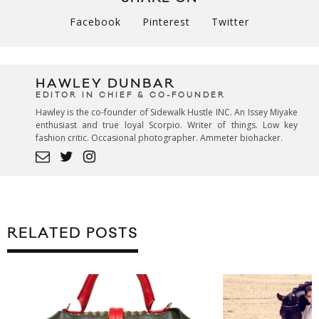
Facebook
Pinterest
Twitter
HAWLEY DUNBAR
EDITOR IN CHIEF & CO-FOUNDER
Hawley is the co-founder of Sidewalk Hustle INC. An Issey Miyake
enthusiast and true loyal Scorpio. Writer of things. Low key
fashion critic. Occasional photographer. Ammeter biohacker.
RELATED POSTS