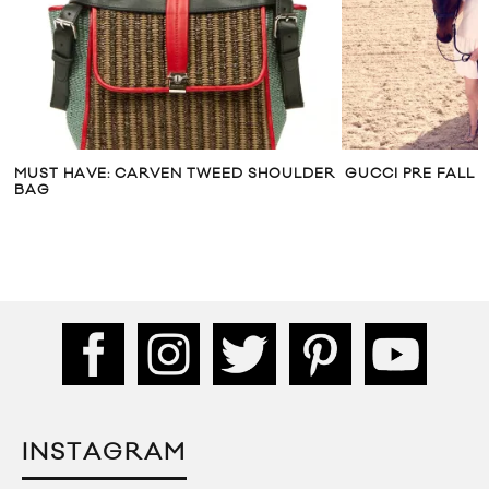
MUST HAVE: CARVEN TWEED SHOULDER
GUCCI PRE FALL 2
BAG
INSTAGRAM