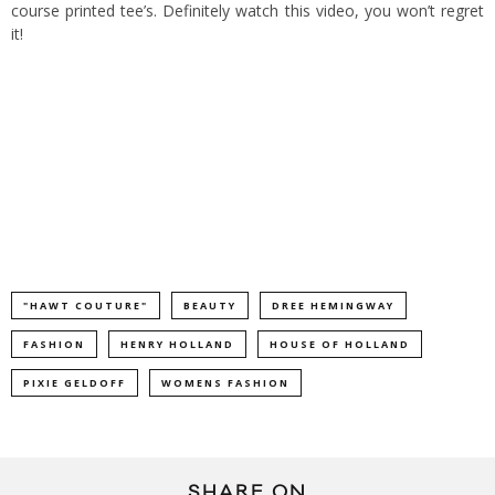
course printed tee’s. Definitely watch this video, you won’t regret
it!
"HAWT COUTURE"
BEAUTY
DREE HEMINGWAY
FASHION
HENRY HOLLAND
HOUSE OF HOLLAND
PIXIE GELDOFF
WOMENS FASHION
SHARE ON