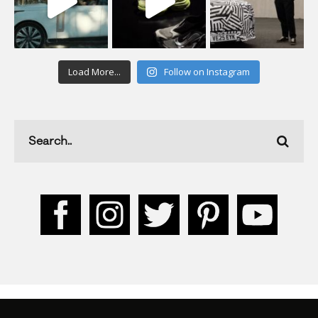
Load More...
Follow on Instagram