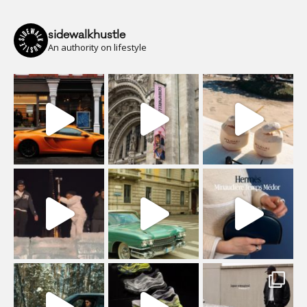
sidewalkhustle
An authority on lifestyle