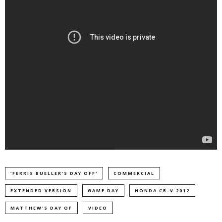
'FERRIS BUELLER'S DAY OFF'
COMMERCIAL
EXTENDED VERSION
GAME DAY
HONDA CR-V 2012
MATTHEW'S DAY OF
VIDEO