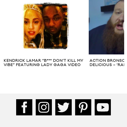
KENDRICK LAMAR “B*** DON’T KILL MY
ACTION BRONSON’
VIBE” FEATURING LADY GAGA VIDEO
DELICIOUS – ‘RA