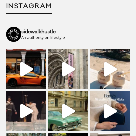
INSTAGRAM
sidewalkhustle
An authority on lifestyle