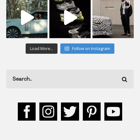
Load More...
Follow on Instagram