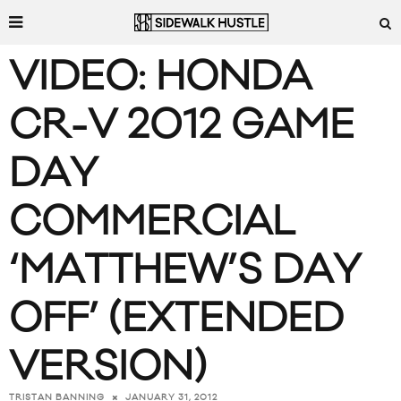
VIDEO: HONDA
CR-V 2012 GAME
DAY
COMMERCIAL
‘MATTHEW’S DAY
OFF’ (EXTENDED
VERSION)
JANUARY 31, 2012
TRISTAN BANNING