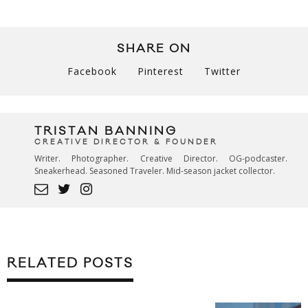
SHARE ON
Facebook
Pinterest
Twitter
TRISTAN BANNING
CREATIVE DIRECTOR & FOUNDER
Writer. Photographer. Creative Director. OG-podcaster.
Sneakerhead. Seasoned Traveler. Mid-season jacket collector.
RELATED POSTS