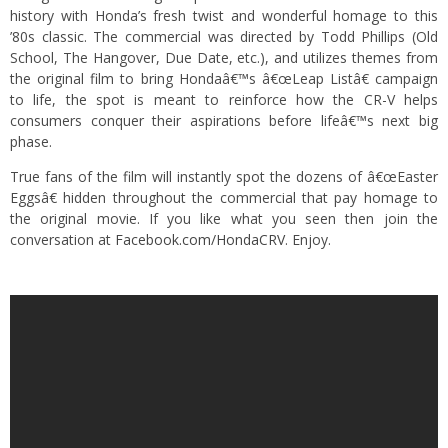
history with Honda’s fresh twist and wonderful homage to this
’80s classic. The commercial was directed by Todd Phillips (Old
School, The Hangover, Due Date, etc.), and utilizes themes from
the original film to bring Hondaâ€™s â€œLeap Listâ€ campaign
to life, the spot is meant to reinforce how the CR-V helps
consumers conquer their aspirations before lifeâ€™s next big
phase.
True fans of the film will instantly spot the dozens of â€œEaster
Eggsâ€ hidden throughout the commercial that pay homage to
the original movie. If you like what you seen then join the
conversation at
Facebook.com/HondaCRV
. Enjoy.