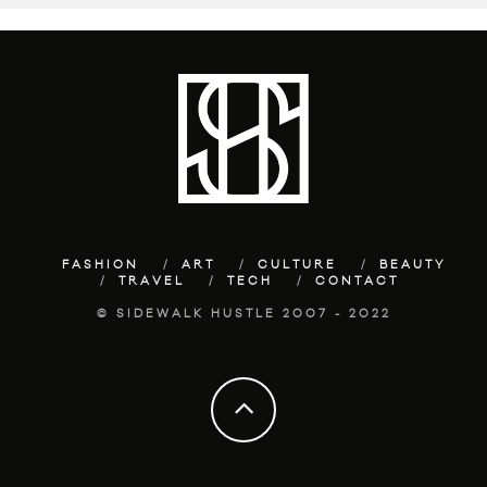
FASHION
ART
CULTURE
BEAUTY
TRAVEL
TECH
CONTACT
© SIDEWALK HUSTLE 2007 - 2022