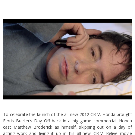
To celebrate the launch of the all-new 2012 CR-V, Honda brought
Ferris Bueller’s Day Off back in a big game commercial. Honda
cast Matthew Broderick as himself, skipping out on a day of
acting work and living it up in his all-new CR-V.
Relive movie