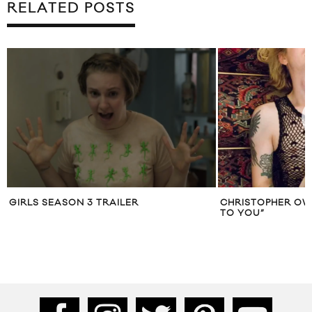
RELATED POSTS
GIRLS SEASON 3 TRAILER
CHRISTOPHER OW
TO YOU”