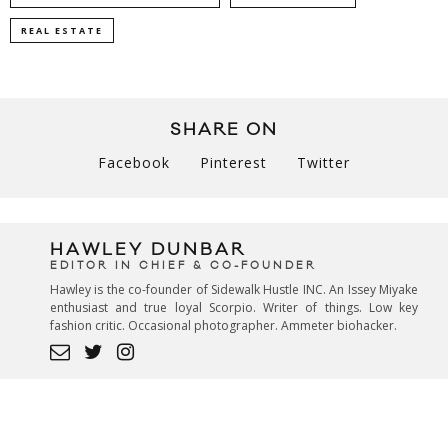
REAL ESTATE
SHARE ON
Facebook
Pinterest
Twitter
HAWLEY DUNBAR
EDITOR IN CHIEF & CO-FOUNDER
Hawley is the co-founder of Sidewalk Hustle INC. An Issey Miyake
enthusiast and true loyal Scorpio. Writer of things. Low key
fashion critic. Occasional photographer. Ammeter biohacker.