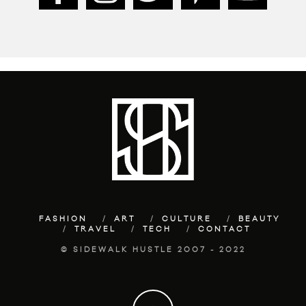
FASHION
ART
CULTURE
BEAUTY
TRAVEL
TECH
CONTACT
© SIDEWALK HUSTLE 2007 - 2022