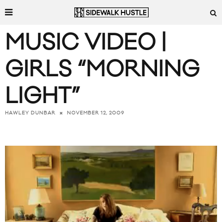
MUSIC VIDEO |
GIRLS “MORNING
LIGHT”
NOVEMBER 12, 2009
HAWLEY DUNBAR