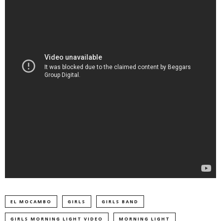
EL MOCAMBO
GIRLS
GIRLS BAND
GIRLS MORNING LIGHT VIDEO
MORNING LIGHT