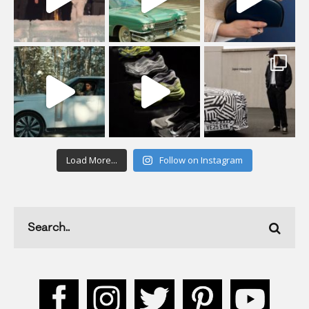
Load More...
Follow on Instagram