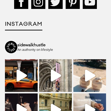
INSTAGRAM
sidewalkhustle
An authority on lifestyle