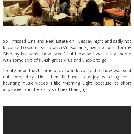
So I missed
Girls
and
Real Estate
on Tuesday night and sadly not
because I couldn’t get tickets (Mr. Banning gave me some for my
Birthday last week, how sweet) but because I was sick at home
with some sort of flu-ish gross virus and unable to go!
I really hope they’ll come back soon because the show was sold
out completely! Until then I’ll have to enjoy watching their
haunting music videos. I like “Morning Light” because it’s short
and sweet and there’s lots of head banging!