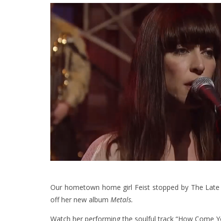
Our hometown home girl Feist stopped by The Late 
off her new album
Metals.
Watch her performing the soulful track “How Come 