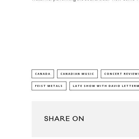
CANADA
CANADIAN MUSIC
CONCERT REVIEW
FEIST METALS
LATE SHOW WITH DAVID LETTER
SHARE ON