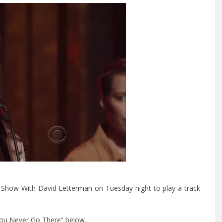
Show With David Letterman on Tuesday night to play a track
You Never Go There” below.