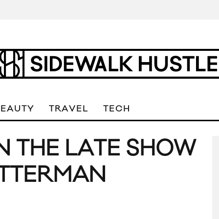
BEAUTY
TRAVEL
TECH
ON THE LATE SHOW
ETTERMAN