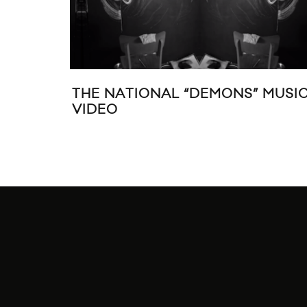
THE NATIONAL “DEMONS” MUSI
VIDEO