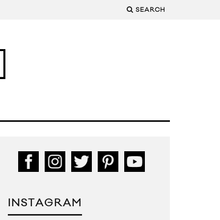
SEARCH
INSTAGRAM