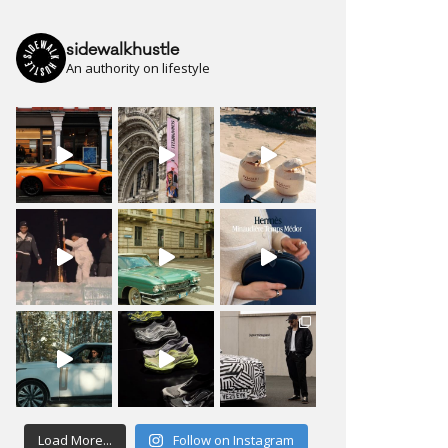
sidewalkhustle
An authority on lifestyle
Load More...
Follow on Instagram