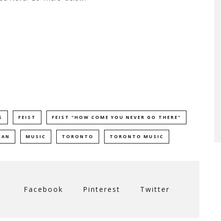
S
FEIST
FEIST "HOW COME YOU NEVER GO THERE"
MAN
MUSIC
TORONTO
TORONTO MUSIC
Facebook
Pinterest
Twitter