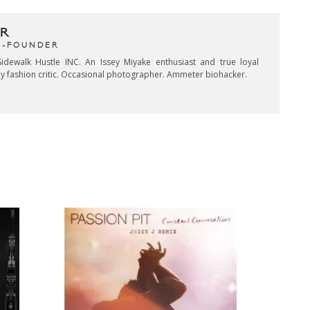
R
CO-FOUNDER
idewalk Hustle INC. An Issey Miyake enthusiast and true loyal
key fashion critic. Occasional photographer. Ammeter biohacker.