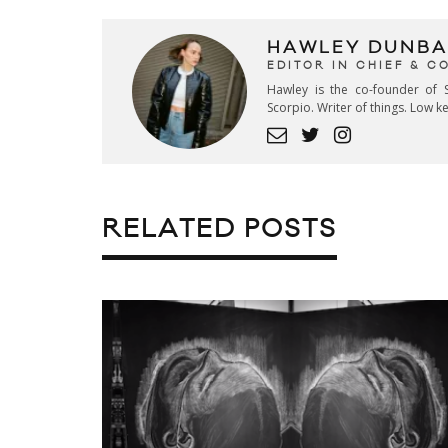
HAWLEY DUNBA
EDITOR IN CHIEF & 
Hawley is the co-founder of S
Scorpio. Writer of things. Low 
RELATED POSTS