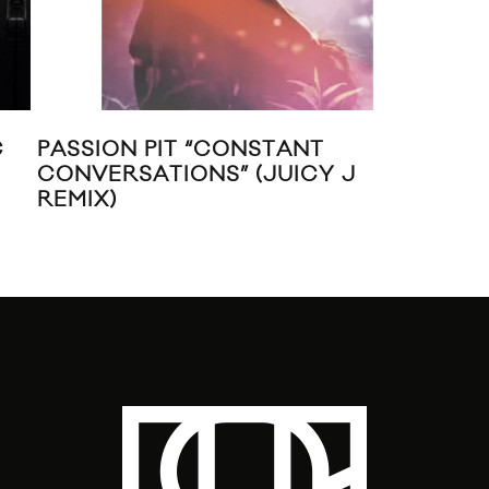
C
PASSION PIT “CONSTANT
TE
CONVERSATIONS” (JUICY J
“M
REMIX)