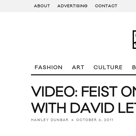
ABOUT
ADVERTISING
CONTACT
FASHION
ART
CULTURE
VIDEO: FEIST 
WITH DAVID L
OCTOBER 6, 2011
HAWLEY DUNBAR