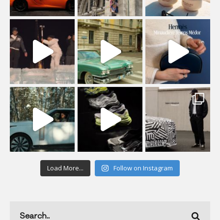
Load More...
Follow on Instagram