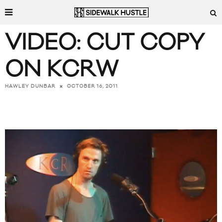
VIDEO: CUT COPY
ON KCRW
OCTOBER 16, 2011
HAWLEY DUNBAR