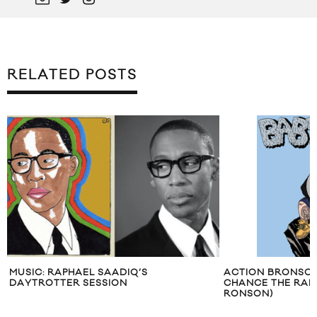
RELATED POSTS
MUSIC: RAPHAEL SAADIQ’S
ACTION BRONSON 
DAYTROTTER SESSION
CHANCE THE RAPP
RONSON)