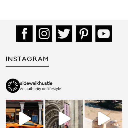
INSTAGRAM
sidewalkhustle
An authority on lifestyle