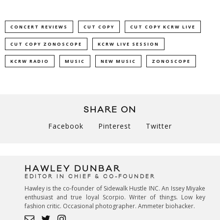
CONCERT REVIEWS
CUT COPY
CUT COPY KCRW LIVE
CUT COPY ZONOSCOPE
KCRW LIVE SESSION
KCRW RADIO
MUSIC
NEW MUSIC
ZONOSCOPE
SHARE ON
Facebook
Pinterest
Twitter
HAWLEY DUNBAR
EDITOR IN CHIEF & CO-FOUNDER
Hawley is the co-founder of Sidewalk Hustle INC. An Issey Miyake
enthusiast and true loyal Scorpio. Writer of things. Low key
fashion critic. Occasional photographer. Ammeter biohacker.