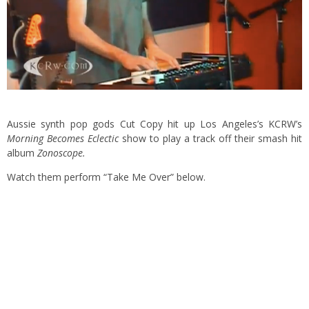
Aussie synth pop gods Cut Copy hit up Los Angeles’s KCRW’s
Morning Becomes Eclectic
show to play a track off their smash hit
album
Zonoscope.
Watch them perform “Take Me Over” below.