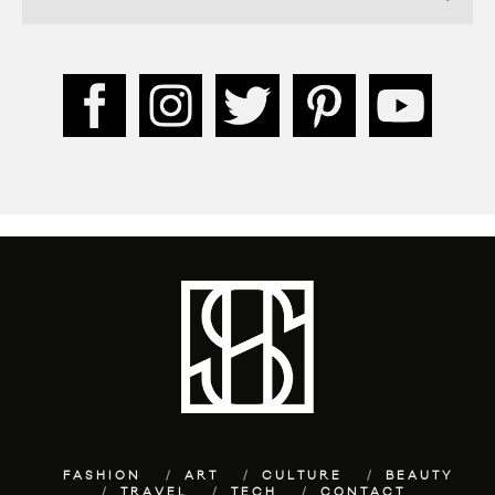
FASHION
ART
CULTURE
BEAUTY
TRAVEL
TECH
CONTACT