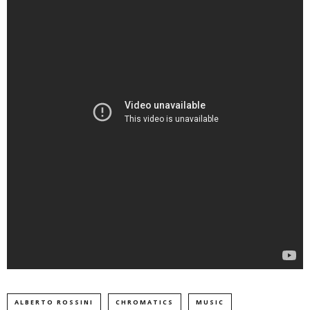
ALBERTO ROSSINI
CHROMATICS
MUSIC