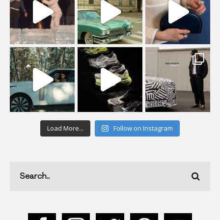
Load More...
Follow on Instagram