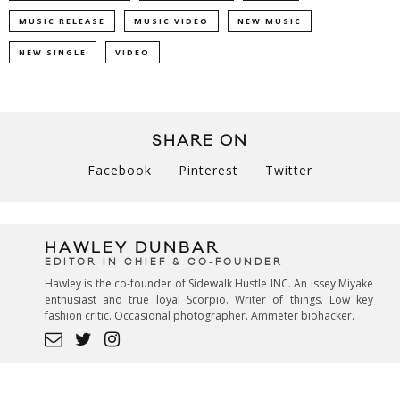
MUSIC RELEASE
MUSIC VIDEO
NEW MUSIC
NEW SINGLE
VIDEO
SHARE ON
Facebook
Pinterest
Twitter
HAWLEY DUNBAR
EDITOR IN CHIEF & CO-FOUNDER
Hawley is the co-founder of Sidewalk Hustle INC. An Issey Miyake
enthusiast and true loyal Scorpio. Writer of things. Low key
fashion critic. Occasional photographer. Ammeter biohacker.