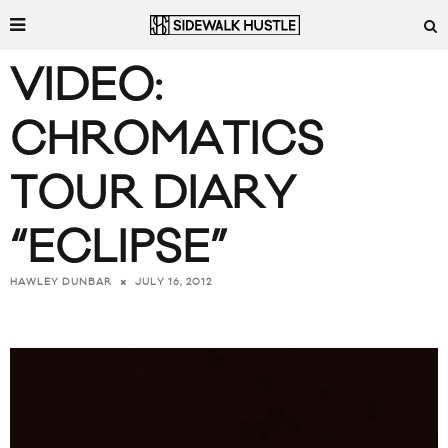
VIDEO:
CHROMATICS
TOUR DIARY
“ECLIPSE”
JULY 16, 2012
HAWLEY DUNBAR