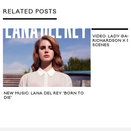
RELATED POSTS
VIDEO: LADY GAG
RICHARDSON X S
SCENES
NEW MUSIC: LANA DEL REY ‘BORN TO
DIE’