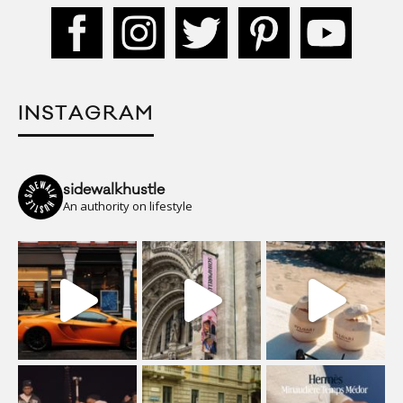
INSTAGRAM
sidewalkhustle
An authority on lifestyle