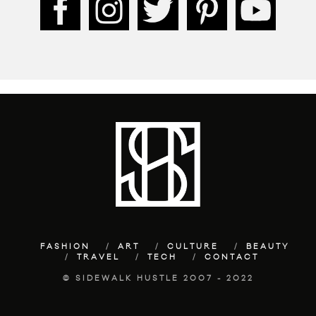
FASHION
ART
CULTURE
BEAUTY
TRAVEL
TECH
CONTACT
© SIDEWALK HUSTLE 2007 - 2022