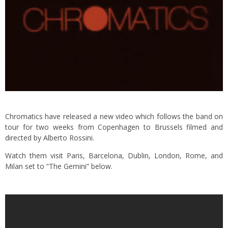
Chromatics have released a new video which follows the band on
tour for two weeks from Copenhagen to Brussels filmed and
directed by Alberto Rossini.
Watch them visit Paris, Barcelona, Dublin, London, Rome, and
Milan set to “The Gemini” below.