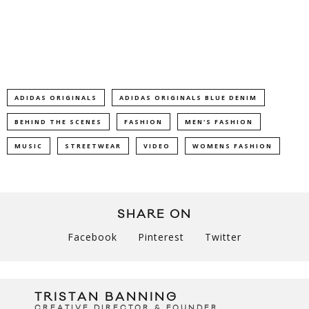
ADIDAS ORIGINALS
ADIDAS ORIGINALS BLUE DENIM
BEHIND THE SCENES
FASHION
MEN'S FASHION
MUSIC
STREETWEAR
VIDEO
WOMENS FASHION
SHARE ON
Facebook
Pinterest
Twitter
TRISTAN BANNING
CREATIVE DIRECTOR & FOUNDER