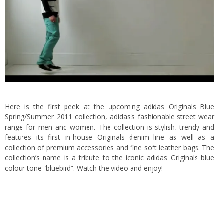
Here is the first peek at the upcoming adidas Originals Blue
Spring/Summer 2011 collection, adidas’s fashionable street wear
range for men and women. The collection is stylish, trendy and
features its first in-house Originals denim line
as well as a
collection of premium accessories and fine soft leather bags. The
collection’s name is a tribute to the iconic adidas Originals blue
colour tone “bluebird”. Watch the video and enjoy!