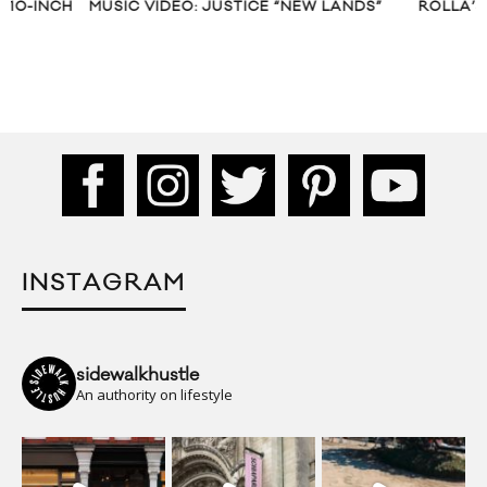
MUSIC VIDEO: JUSTICE “NEW LANDS”
ROLLA’S DENIM S
INSTAGRAM
sidewalkhustle
An authority on lifestyle