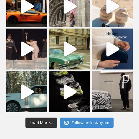
Load More...
Follow on Instagram