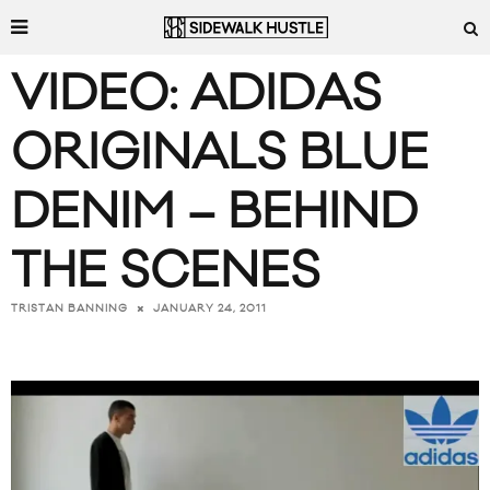
VIDEO: ADIDAS
ORIGINALS BLUE
DENIM – BEHIND
THE SCENES
JANUARY 24, 2011
TRISTAN BANNING