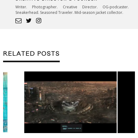
Writer. Photographer. Creative Director. OG-podcaster.
Sneakerhead. Seasoned Traveler. Mid-season jacket collector.
RELATED POSTS