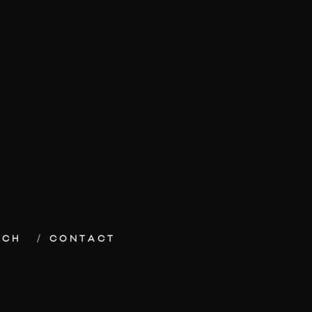
ECH
CONTACT