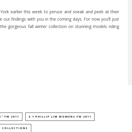
York earlier this week to peruse and sneak and peek at their
 our findings with you in the coming days. For now you’ll just
 the gorgeous fall winter collection on stunning models riding
S" FW 2011
3.1 PHILLIP LIM WOMENS FW 2011
1 COLLECTIONS