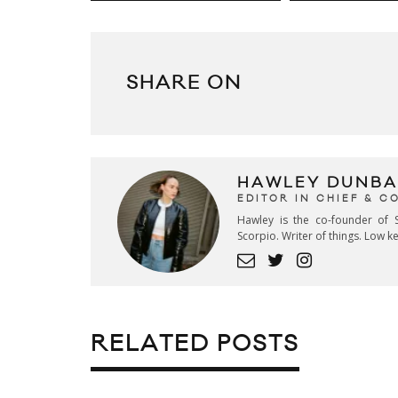
SHARE ON
HAWLEY DUNBA
EDITOR IN CHIEF & 
Hawley is the co-founder of S
Scorpio. Writer of things. Low 
RELATED POSTS