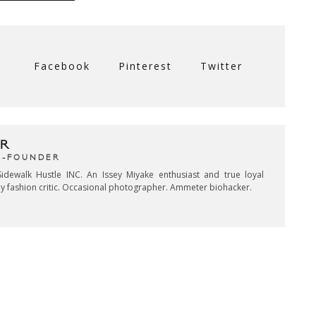
Facebook
Pinterest
Twitter
R
CO-FOUNDER
idewalk Hustle INC. An Issey Miyake enthusiast and true loyal
key fashion critic. Occasional photographer. Ammeter biohacker.