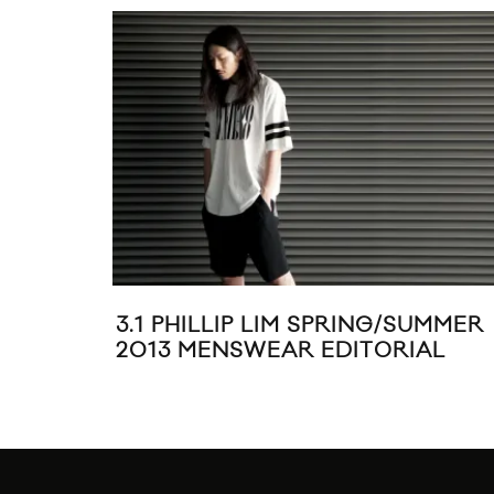
3.1 PHILLIP LIM SPRING/SUMMER
2013 MENSWEAR EDITORIAL