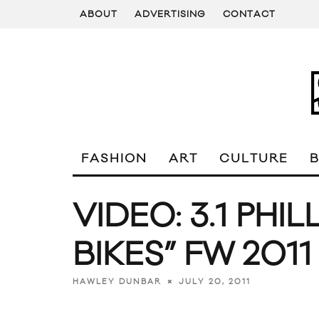
ABOUT
ADVERTISING
CONTACT
FASHION
ART
CULTURE
VIDEO: 3.1 PHIL
BIKES” FW 2011
JULY 20, 2011
HAWLEY DUNBAR