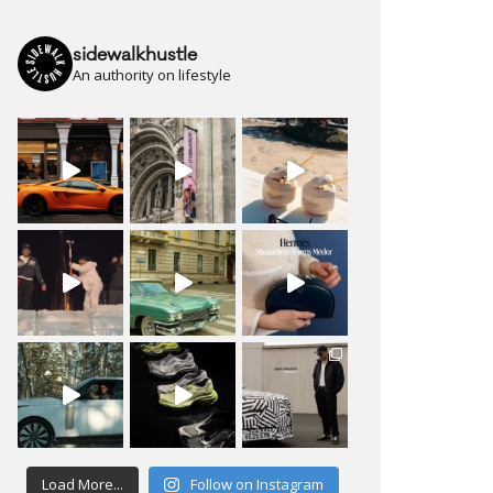
sidewalkhustle
An authority on lifestyle
Load More...
Follow on Instagram