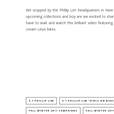
We stopped by the Phillip Lim headquarters in New 
upcoming collections and boy are we excited to share
have to wait and watch this brilliant video featuring
cream Linus bikes.
3.1 PHILLIP LIM
3.1 PHILLIP LIM "GIRLS ON BIKE
FALL WINTER 2011 CAMPAIGNS
FALL WINTER 201