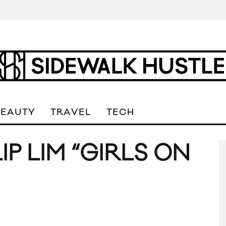
BEAUTY
TRAVEL
TECH
LIP LIM “GIRLS ON