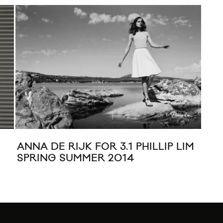
ANNA DE RIJK FOR 3.1 PHILLIP LIM
NYF
SPRING SUMMER 2014
PHI