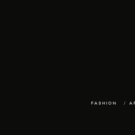
FASHION
A