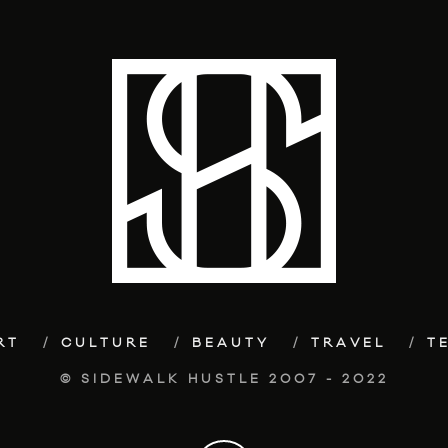
RT
CULTURE
BEAUTY
TRAVEL
T
© SIDEWALK HUSTLE 2007 - 2022