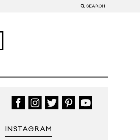
SEARCH
INSTAGRAM