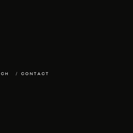
ECH
CONTACT