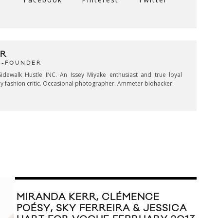
R
CO-FOUNDER
idewalk Hustle INC. An Issey Miyake enthusiast and true loyal
key fashion critic. Occasional photographer. Ammeter biohacker.
MIRANDA KERR, CLÉMENCE
POÉSY, SKY FERREIRA & JESSICA