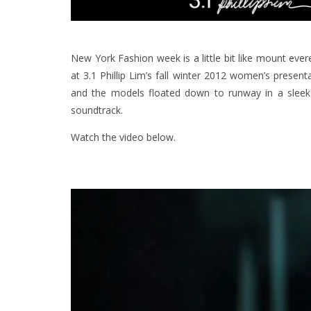
New York Fashion week is a little bit like mount eve
at 3.1 Phillip Lim’s fall winter 2012 women’s present
and the models floated down to runway in a sleek 
soundtrack.
Watch the video below.