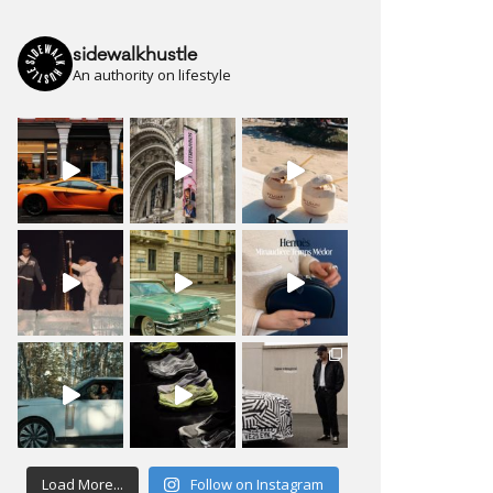
sidewalkhustle
An authority on lifestyle
Load More...
Follow on Instagram