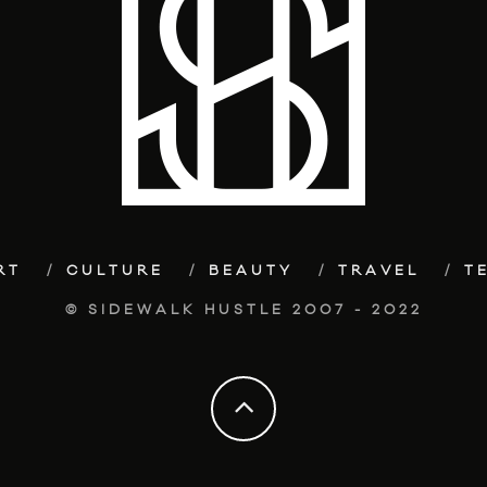
RT
CULTURE
BEAUTY
TRAVEL
T
© SIDEWALK HUSTLE 2007 - 2022