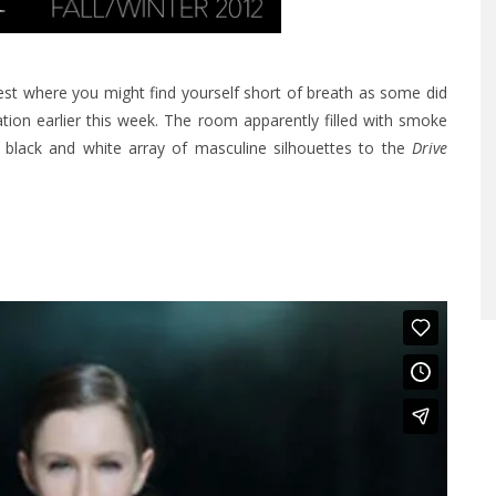
rest where you might find yourself short of breath as some did
ation earlier this week. The room apparently filled with smoke
black and white array of masculine silhouettes to the
Drive