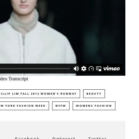
HILLIP LIM FALL 2012 WOMEN'S RUNWAY
BEAUTY
EW YORK FASHION WEEK
NYFW
WOMENS FASHION
Facebook
Pinterest
Twitter