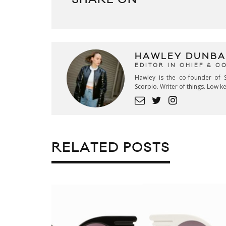
HAWLEY DUNBA
EDITOR IN CHIEF & 
Hawley is the co-founder of S
Scorpio. Writer of things. Low 
RELATED POSTS