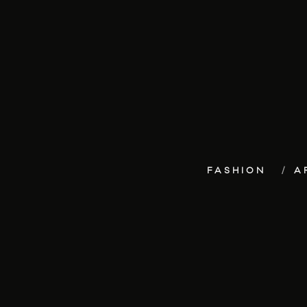
FASHION
A