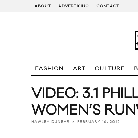
ABOUT
ADVERTISING
CONTACT
FASHION
ART
CULTURE
VIDEO: 3.1 PHIL
WOMEN’S RU
FEBRUARY 16, 2012
HAWLEY DUNBAR