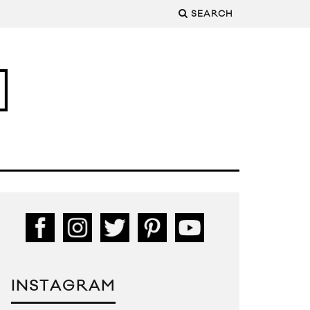
SEARCH
INSTAGRAM