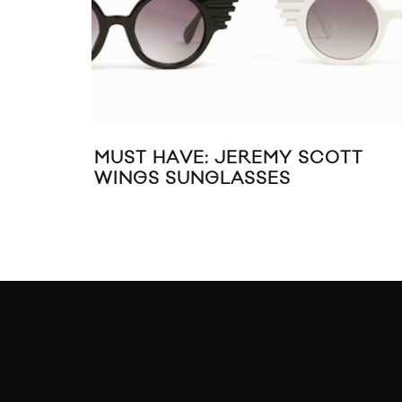
MUST HAVE: JEREMY SCOTT
WINGS SUNGLASSES