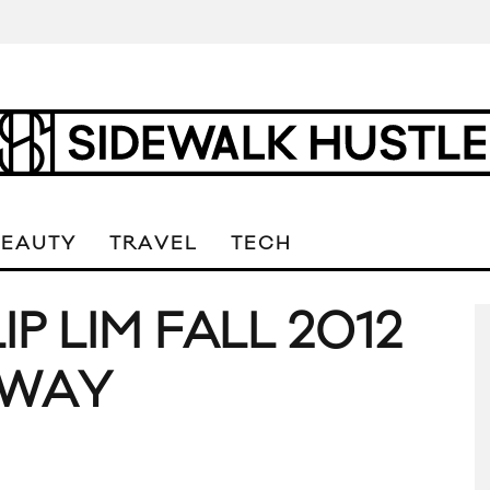
BEAUTY
TRAVEL
TECH
LIP LIM FALL 2012
NWAY