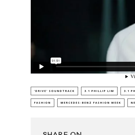
'DRIVE' SOUNDTRACK
3.1 PHILLIP LIM
3.1 P
FASHION
MERCEDES-BENZ FASHION WEEK
N
SHARE ON