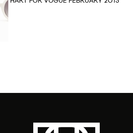
HART FOR VOGUE FEBRUARY 2013
ANN
SP