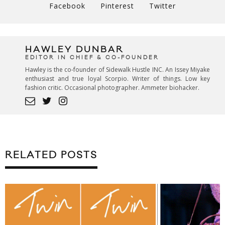
Facebook
Pinterest
Twitter
HAWLEY DUNBAR
EDITOR IN CHIEF & CO-FOUNDER
Hawley is the co-founder of Sidewalk Hustle INC. An Issey Miyake
enthusiast and true loyal Scorpio. Writer of things. Low key
fashion critic. Occasional photographer. Ammeter biohacker.
RELATED POSTS