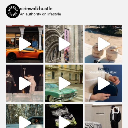
sidewalkhustle
An authority on lifestyle