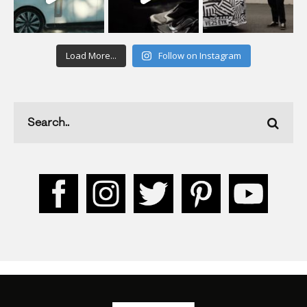
Load More...
Follow on Instagram