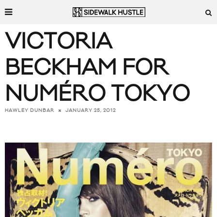
VICTORIA
BECKHAM FOR
NUMÉRO TOKYO
JANUARY 25, 2012
HAWLEY DUNBAR