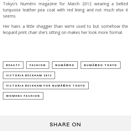
Tokyo’s Numéro magazine for March 2012 wearing a belted
turquoise leather pea coat with red lining and not much else it
seems.
Her hairs a little shaggier than we’re used to but somehow the
leopard print chair she’s sitting on makes her look more formal.
BEAUTY
FASHION
NUMÃ©RO
NUMÃ©RO TOKYO
VICTORIA BECKHAM 2012
VICTORIA BECKHAM FOR NUMÃ©RO TOKYO
WOMENS FASHION
SHARE ON