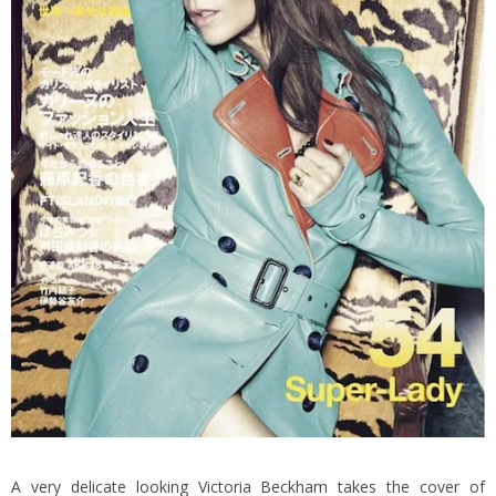
A very delicate looking Victoria Beckham takes the cover of