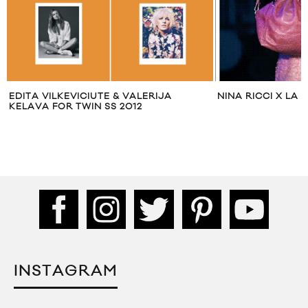
EDITA VILKEVICIUTE & VALERIJA
NINA RICCI X LA 
KELAVA FOR TWIN SS 2012
INSTAGRAM