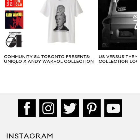
COMMUNITY 54 TORONTO PRESENTS:
US VERSUS THEM 
UNIQLO X ANDY WARHOL COLLECTION
COLLECTION LO
INSTAGRAM