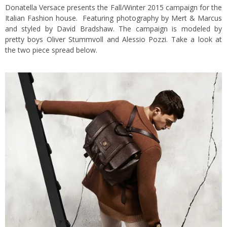
Donatella Versace presents the Fall/Winter 2015 campaign for the
Italian Fashion house. Featuring photography by Mert & Marcus
and styled by David Bradshaw. The campaign is modeled by
pretty boys Oliver Stummvoll and Alessio Pozzi. Take a look at
the two piece spread below.