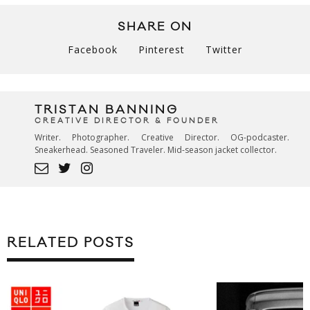
SHARE ON
Facebook
Pinterest
Twitter
TRISTAN BANNING
CREATIVE DIRECTOR & FOUNDER
Writer. Photographer. Creative Director. OG-podcaster.
Sneakerhead. Seasoned Traveler. Mid-season jacket collector.
RELATED POSTS