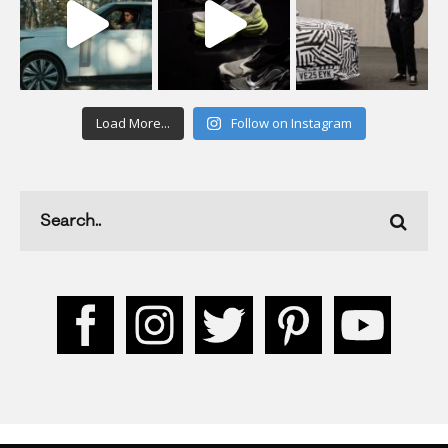
Load More...
Follow on Instagram