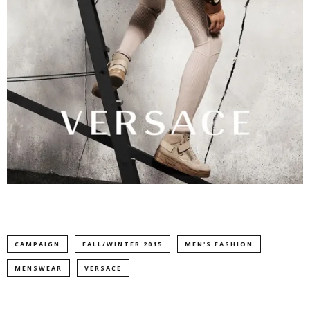
CAMPAIGN
FALL/WINTER 2015
MEN'S FASHION
MENSWEAR
VERSACE