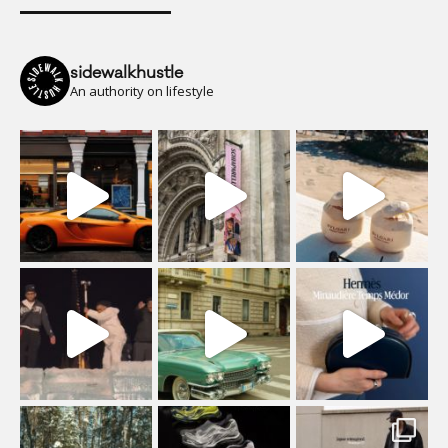
sidewalkhustle
An authority on lifestyle