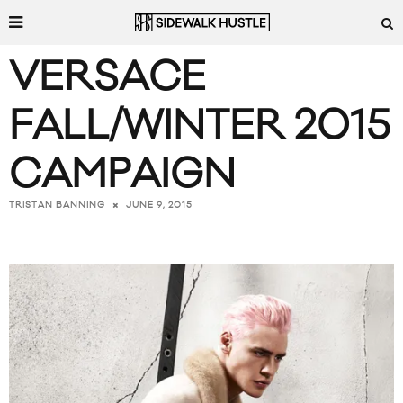
VERSACE
FALL/WINTER 2015
CAMPAIGN
JUNE 9, 2015
TRISTAN BANNING