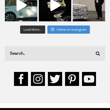
Load More...
Follow on Instagram