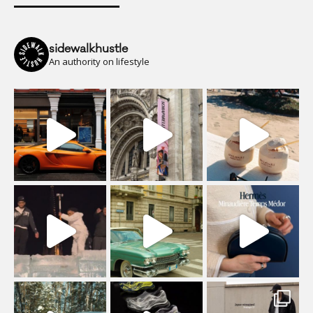
sidewalkhustle
An authority on lifestyle