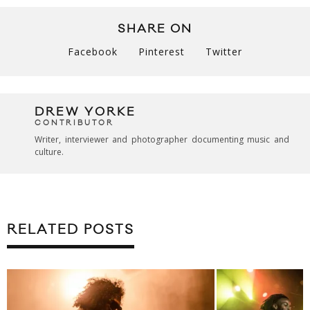
SHARE ON
Facebook
Pinterest
Twitter
DREW YORKE
CONTRIBUTOR
Writer, interviewer and photographer documenting music and
culture.
RELATED POSTS