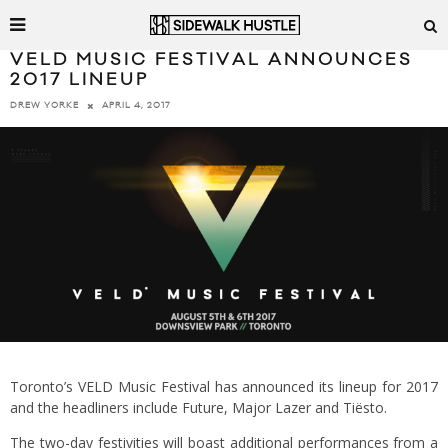
VELD MUSIC FESTIVAL ANNOUNCES
2017 LINEUP
APRIL 4, 2017
DREW YORKE
Toronto’s VELD Music Festival has announced its lineup for 2017
and the headliners include Future, Major Lazer and Tiësto.
The two-day festivities will boast additional performances from a