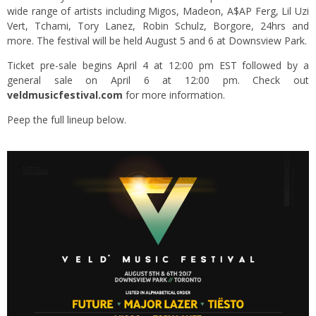
wide range of artists including Migos, Madeon, A$AP Ferg, Lil Uzi
Vert, Tchami, Tory Lanez, Robin Schulz, Borgore, 24hrs and
more. The festival will be held August 5 and 6 at Downsview Park.
Ticket pre-sale begins April 4 at 12:00 pm EST followed by a
general sale on April 6 at 12:00 pm. Check out
veldmusicfestival.com
for more information.
Peep the full lineup below.