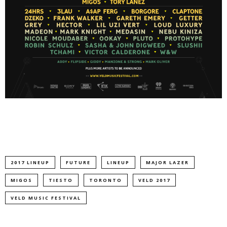
2017 LINEUP
FUTURE
LINEUP
MAJOR LAZER
MIGOS
TIESTO
TORONTO
VELD 2017
VELD MUSIC FESTIVAL