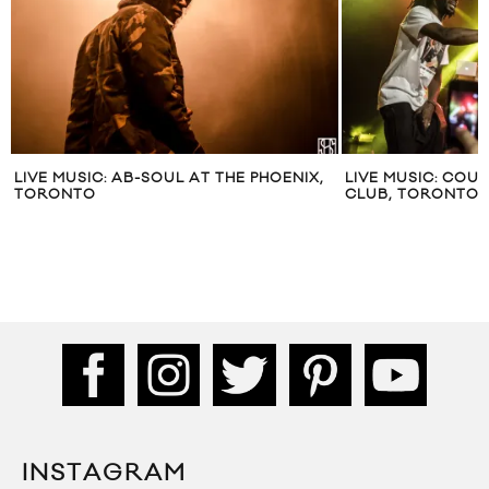
LIVE MUSIC: AB-SOUL AT THE PHOENIX,
LIVE MUSIC: COUS
TORONTO
CLUB, TORONTO
INSTAGRAM