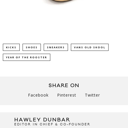
KICKS
SHOES
SNEAKERS
VANS OLD SKOOL
YEAR OF THE ROOSTER
SHARE ON
Facebook
Pinterest
Twitter
HAWLEY DUNBAR
EDITOR IN CHIEF & CO-FOUNDER