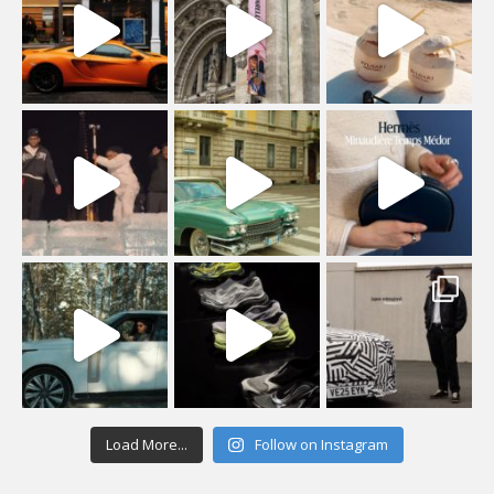
Load More...
Follow on Instagram