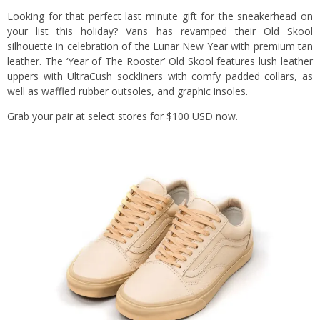
Looking for that perfect last minute gift for the sneakerhead on
your list this holiday? Vans has revamped their Old Skool
silhouette in celebration of the Lunar New Year with premium tan
leather. The ‘Year of The Rooster’ Old Skool features lush leather
uppers with UltraCush sockliners with comfy padded collars, as
well as waffled rubber outsoles, and graphic insoles.
Grab your pair at select stores for $100 USD now.