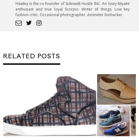
Hawley is the co-founder of Sidewalk Hustle INC. An Issey Miyake
enthusiast and true loyal Scorpio. Writer of things. Low key
fashion critic. Occasional photographer. Ammeter biohacker.
RELATED POSTS