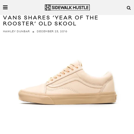
VANS SHARES ‘YEAR OF THE
ROOSTER’ OLD SKOOL
DECEMBER 23, 2016
HAWLEY DUNBAR