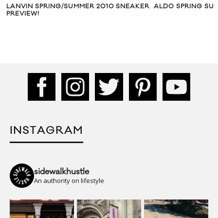
LANVIN SPRING/SUMMER 2010 SNEAKER
ALDO SPRING SU
PREVIEW!
INSTAGRAM
sidewalkhustle
An authority on lifestyle