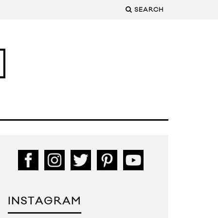
SEARCH
INSTAGRAM