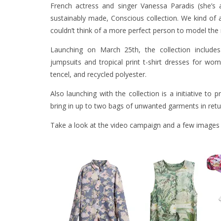
French actress and singer Vanessa Paradis (she’s 
sustainably made, Conscious collection. We kind of ad
couldn’t think of a more perfect person to model the 
Launching on March 25th, the collection includes 
jumpsuits and tropical print t-shirt dresses for w
tencel, and recycled polyester.
Also launching with the collection is a initiative to 
bring in up to two bags of unwanted garments in retu
Take a look at the video campaign and a few images o