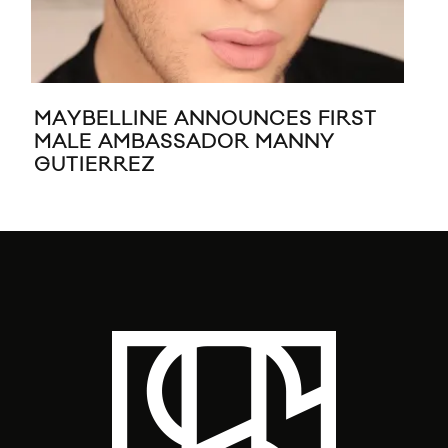
MAYBELLINE ANNOUNCES FIRST
DSQ
MALE AMBASSADOR MANNY
BY
GUTIERREZ
PI