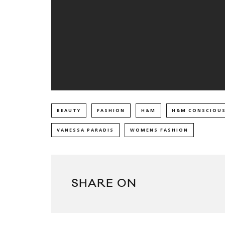
BEAUTY
FASHION
H&M
H&M CONSCIOUS
VANESSA PARADIS
WOMENS FASHION
SHARE ON