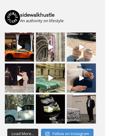
sidewalkhustle
An authority on lifestyle
Load More...
Follow on Instagram