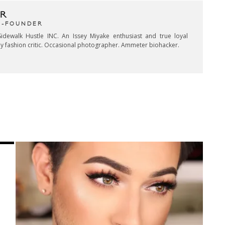
R
CO-FOUNDER
idewalk Hustle INC. An Issey Miyake enthusiast and true loyal
key fashion critic. Occasional photographer. Ammeter biohacker.