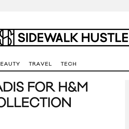
BEAUTY
TRAVEL
TECH
DIS FOR H&M
OLLECTION