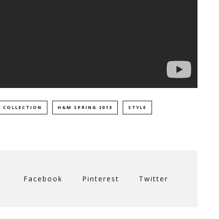
 COLLECTION
H&M SPRING 2013
STYLE
Facebook
Pinterest
Twitter