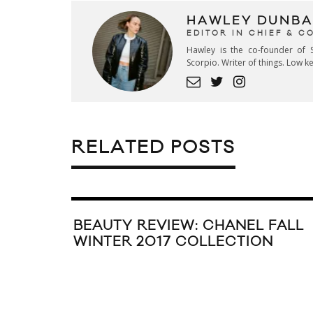
HAWLEY DUNBA
EDITOR IN CHIEF & 
Hawley is the co-founder of S
Scorpio. Writer of things. Low 
RELATED POSTS
BEAUTY REVIEW: CHANEL FALL
WINTER 2017 COLLECTION