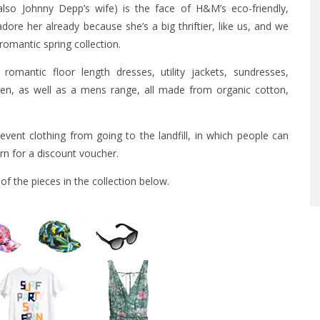
also Johnny Depp’s wife) is the face of H&M’s eco-friendly,
ore her already because she’s a big thriftier, like us, and we
romantic spring collection.
romantic floor length dresses, utility jackets, sundresses,
omen, as well as a mens range, all made from organic cotton,
prevent clothing from going to the landfill, in which people can
rn for a discount voucher.
f the pieces in the collection below.