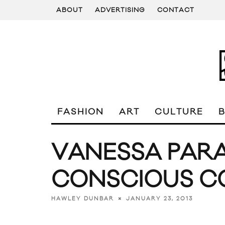
ABOUT
ADVERTISING
CONTACT
FASHION
ART
CULTURE
VANESSA PARA
CONSCIOUS C
JANUARY 23, 2013
HAWLEY DUNBAR