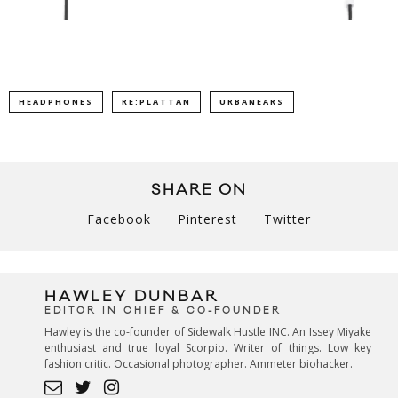
HEADPHONES
RE:PLATTAN
URBANEARS
SHARE ON
Facebook
Pinterest
Twitter
HAWLEY DUNBAR
EDITOR IN CHIEF & CO-FOUNDER
Hawley is the co-founder of Sidewalk Hustle INC. An Issey Miyake
enthusiast and true loyal Scorpio. Writer of things. Low key
fashion critic. Occasional photographer. Ammeter biohacker.