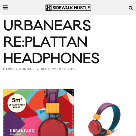
URBANEARS
RE:PLATTAN
HEADPHONES
SEPTEMBER 19, 2013
HAWLEY DUNBAR