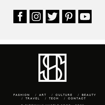
FASHION
ART
CULTURE
BEAUTY
TRAVEL
TECH
CONTACT