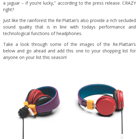
a jaguar – if you’re lucky,” according to the press release. CRAZY
right?
Just like the rainforest the Re:Plattan’s also provide a rich secluded
sound quality that is in line with todays performance and
technological functions of headphones.
Take a look through some of the images of the Re:Plattan’s
below and go ahead and add this one to your shopping list for
anyone on your list this season!