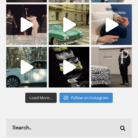
Load More...
Follow on Instagram