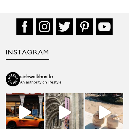
INSTAGRAM
sidewalkhustle
An authority on lifestyle