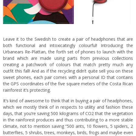
Leave it to the Swedish to create a pair of headphones that are
both functional and intoxicatingly colourful! Introducing the
Urbanears Re-Plattan, the forth set of phones to launch with the
brand which are made using parts from previous collections
creating a patchwork of colours that match pretty much any
outfit this fall! And as if the recycling didn’t quite sell you on these
sweet phones, each pair comes with a personal ID that contains
the GPS coordinates of the five square meters of the Costa Rican
rainforest it’s protecting.
It’s kind of awesome to think that in buying a pair of headphones,
which we mostly think of in respects to utility and fashion these
days, that you’re saving 500 kilograms of CO2 that the vegetation
in the rainforest produces and thus contributing to a more stable
climate, not to mention saving “500 ants, 10 flowers, 5 spiders, 2
butterflies, 5 shrubs, trees, monkeys, birds, frogs and maybe even