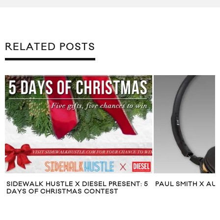
RELATED POSTS
SIDEWALK HUSTLE X DIESEL PRESENT: 5
PAUL SMITH X AU
DAYS OF CHRISTMAS CONTEST