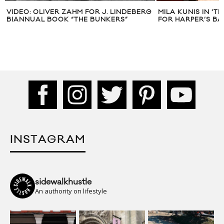
VIDEO: OLIVER ZAHM FOR J. LINDEBERG
MILA KUNIS IN ‘T
BIANNUAL BOOK “THE BUNKERS”
FOR HARPER’S BA
INSTAGRAM
sidewalkhustle
An authority on lifestyle