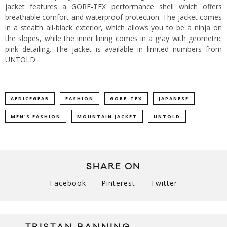
jacket features a GORE-TEX performance shell which offers
breathable comfort and waterproof protection.
The jacket comes
in a stealth all-black exterior, which allows you to be a ninja on
the slopes, while the inner lining comes in a gray with geometric
pink detailing. The jacket is available in limited numbers from
UNTOLD
.
AFDICEGEAR
FASHION
GORE-TEX
JAPANESE
MEN'S FASHION
MOUNTAIN JACKET
UNTOLD
SHARE ON
Facebook
Pinterest
Twitter