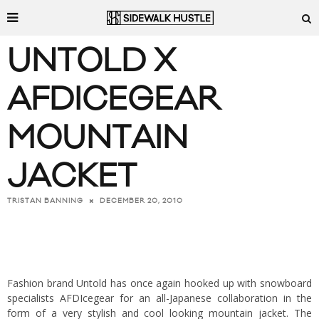
UNTOLD X
AFDICEGEAR
MOUNTAIN
JACKET
DECEMBER 20, 2010
TRISTAN BANNING
Fashion brand Untold has once again hooked up with snowboard
specialists AFDIcegear for an all-Japanese collaboration in the
form of a very stylish and cool looking mountain jacket. The