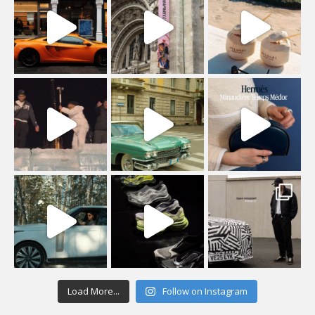
Load More...
Follow on Instagram