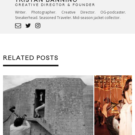
TRISTAN BANNING
CREATIVE DIRECTOR & FOUNDER
Writer. Photographer. Creative Director. OG-podcaster.
Sneakerhead. Seasoned Traveler. Mid-season jacket collector.
RELATED POSTS