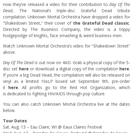
now they’ve released a video for their contribution to
Day Of The
Dead
, The National’s triple-disc Grateful Dead tribute
compilation. Unknown Mortal Orchestra have dropped a video for
“Shakedown Street,” their cover of
the Grateful Dead classic
.
Directed by The Business Company, the video is a trippy
hodgepodge of knights, face smashing & weird business men.
Watch Unknown Mortal Orchestra’s video for “Shakedown Street”
above.
Day Of The Dead
is out now on 4AD. Grab a physical copy of the 5-
disc set
here
or download a digital copy of the compilation
here
.
If you’re a big Dead Head, the compilation will also be released on
vinyl as a limited 10xLP boxed set September 9th, pre-order
it
here
. All profits go to the Red Hot Organization, which
is dedicated to fighting HIV/AIDS through pop culture.
You can also catch Unknown Mortal Orchestra live at the dates
below.
Tour Dates
Sat. Aug. 13 – Eau Claire, WI @ Eaux Claires Festival