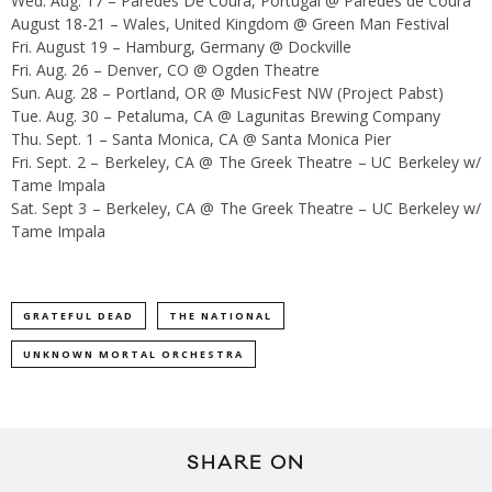
Wed. Aug. 17 – Paredes De Coura, Portugal @ Paredes de Coura
August 18-21 – Wales, United Kingdom @ Green Man Festival
Fri. August 19 – Hamburg, Germany @ Dockville
Fri. Aug. 26 – Denver, CO @ Ogden Theatre
Sun. Aug. 28 – Portland, OR @ MusicFest NW (Project Pabst)
Tue. Aug. 30 – Petaluma, CA @ Lagunitas Brewing Company
Thu. Sept. 1 – Santa Monica, CA @ Santa Monica Pier
Fri. Sept. 2 – Berkeley, CA @ The Greek Theatre – UC Berkeley w/
Tame Impala
Sat. Sept 3 – Berkeley, CA @ The Greek Theatre – UC Berkeley w/
Tame Impala
GRATEFUL DEAD
THE NATIONAL
UNKNOWN MORTAL ORCHESTRA
SHARE ON