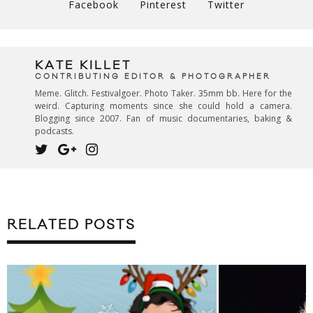
Facebook
Pinterest
Twitter
KATE KILLET
CONTRIBUTING EDITOR & PHOTOGRAPHER
Meme. Glitch. Festivalgoer. Photo Taker. 35mm bb. Here for the
weird. Capturing moments since she could hold a camera.
Blogging since 2007. Fan of music documentaries, baking &
podcasts.
RELATED POSTS