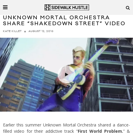
UNKNOWN MORTAL ORCHESTRA
SHARE “SHAKEDOWN STREET” VIDEO
AUGUST 12, 2016
KATE KILLET
Earlier this summer Unknown Mortal Orchestra shared a dance-
filled video for their addictive track “
First World Problem
,” &