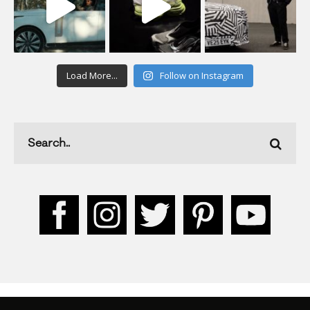
Load More...
Follow on Instagram