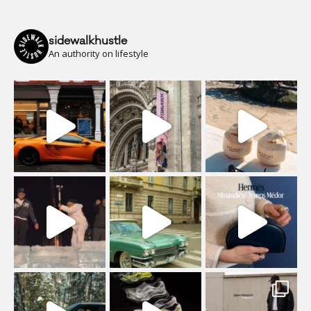
sidewalkhustle
An authority on lifestyle