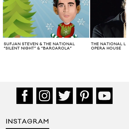
SUFJAN STEVEN & THE NATIONAL
THE NATIONAL LI
“SILENT NIGHT” & “BARCAROLA”
OPERA HOUSE
INSTAGRAM