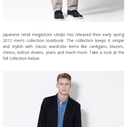
Japanese retail megastore Uniqlo has released their early spring
2012 men’s collection lookbook.
The collection keeps it simple
and stylish with classic wardrobe items like cardigans, blazers,
chinos, button downs, jeans and much more. Take a look at the
full collection below.