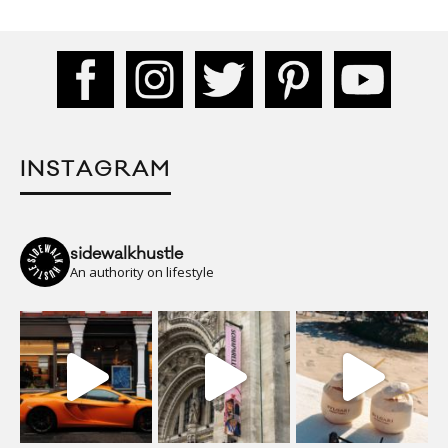
INSTAGRAM
sidewalkhustle
An authority on lifestyle