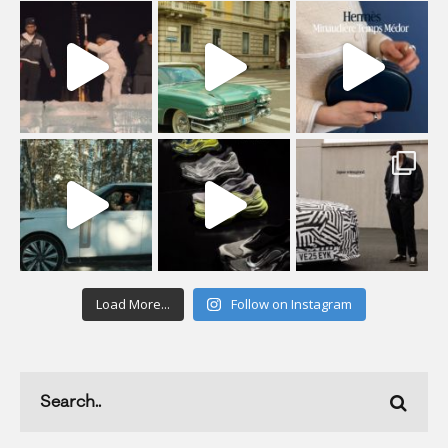
Load More...
Follow on Instagram