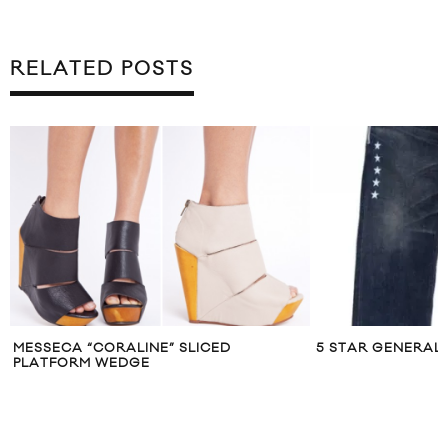
RELATED POSTS
MESSECA “CORALINE” SLICED
5 STAR GENERAL J
PLATFORM WEDGE