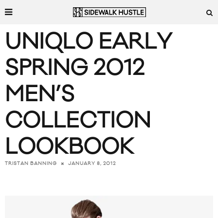
UNIQLO EARLY
SPRING 2012
MEN’S
COLLECTION
LOOKBOOK
JANUARY 8, 2012
TRISTAN BANNING