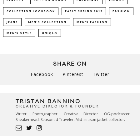
BLAZERS
BUTTON DOWNS
CARDIGANS
CHINOS
COLLECTION LOOKBOOK
EARLY SPRING 2012
FASHION
JEANS
MEN'S COLLECTION
MEN'S FASHION
MEN'S STYLE
UNIQLO
SHARE ON
Facebook
Pinterest
Twitter
TRISTAN BANNING
CREATIVE DIRECTOR & FOUNDER
Writer. Photographer. Creative Director. OG-podcaster.
Sneakerhead. Seasoned Traveler. Mid-season jacket collector.