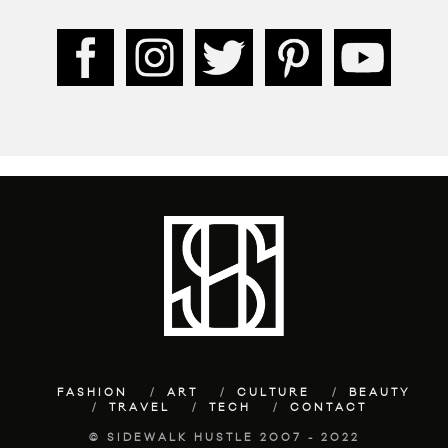
FASHION
ART
CULTURE
BEAUTY
TRAVEL
TECH
CONTACT
© SIDEWALK HUSTLE 2007 - 2022