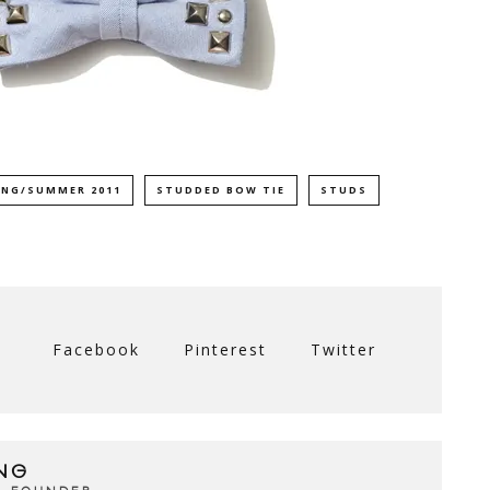
ING/SUMMER 2011
STUDDED BOW TIE
STUDS
Facebook
Pinterest
Twitter
NG