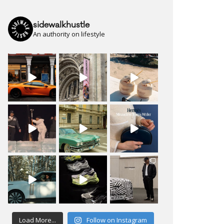
sidewalkhustle
An authority on lifestyle
Load More...
Follow on Instagram