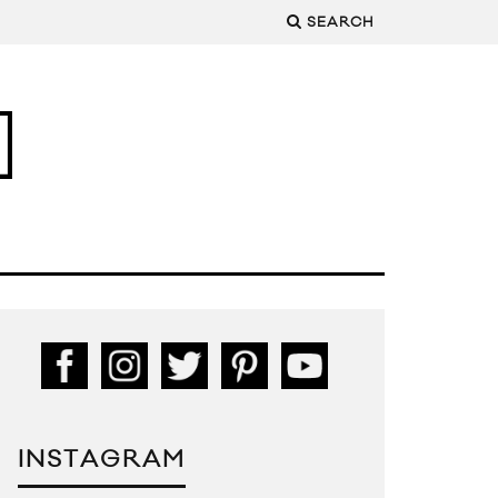
SEARCH
INSTAGRAM