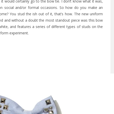
it would certainly go to the bow tie. I don’t know what it was,
ut on social and/or formal occasions. So how do you make an
esome?
You stud the ish out of it, that’s how. The new uniform
ed and without a doubt the most standout piece was this bow
hite, and features a series of different types of studs on the
iform experiment
.