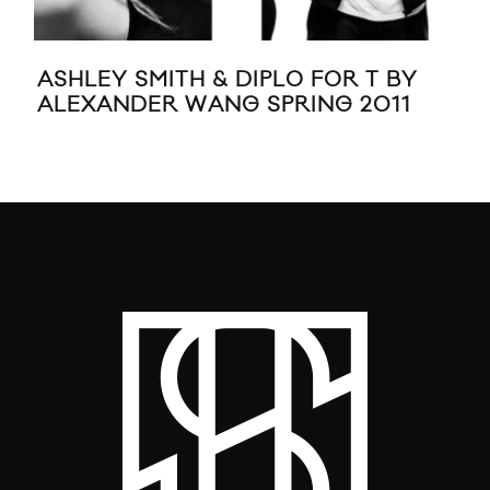
ASHLEY SMITH & DIPLO FOR T BY
REE
ALEXANDER WANG SPRING 2011
CO
KE