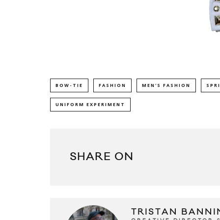
BOW-TIE
FASHION
MEN'S FASHION
SPR
UNIFORM EXPERIMENT
SHARE ON
TRISTAN BANNI