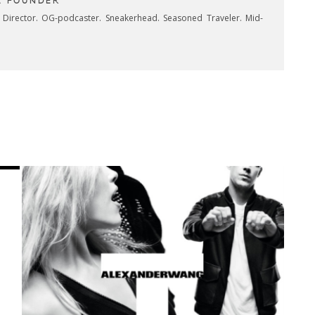
& FOUNDER
e Director. OG-podcaster. Sneakerhead. Seasoned Traveler. Mid-