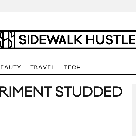
BEAUTY
TRAVEL
TECH
RIMENT STUDDED