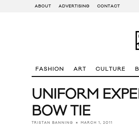
ABOUT
ADVERTISING
CONTACT
FASHION
ART
CULTURE
UNIFORM EXPE
BOW TIE
MARCH 1, 2011
TRISTAN BANNING