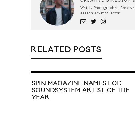
CREATIVE DIRECTOR 
Writer. Photographer. Creativ
season jacket collector.
RELATED POSTS
SPIN MAGAZINE NAMES LCD
SOUNDSYSTEM ARTIST OF THE
YEAR