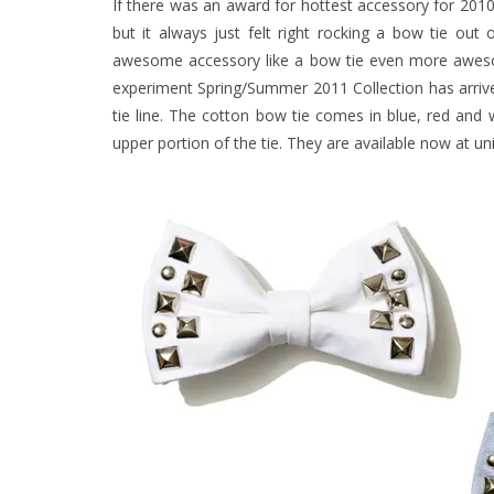
If there was an award for hottest accessory for 2010 
but it always just felt right rocking a bow tie o
awesome accessory like a bow tie even more aw
experiment Spring/Summer 2011 Collection has arriv
tie line. The cotton bow tie comes in blue, red and w
upper portion of the tie. They are available now at
un