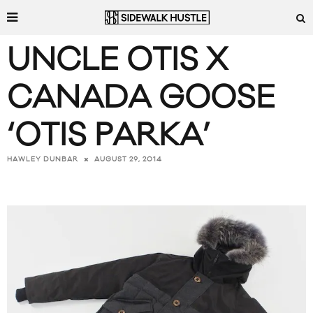
UNCLE OTIS X
CANADA GOOSE
‘OTIS PARKA’
AUGUST 29, 2014
HAWLEY DUNBAR