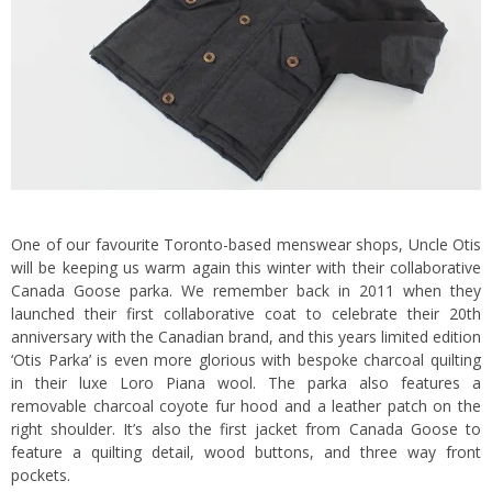
One of our favourite Toronto-based menswear shops, Uncle Otis
will be keeping us warm again this winter with their collaborative
Canada Goose parka. We remember back in 2011 when they
launched their first collaborative coat to celebrate their 20th
anniversary with the Canadian brand, and this years limited edition
‘Otis Parka’ is even more glorious with bespoke charcoal quilting
in their luxe Loro Piana wool. The parka also features a
removable charcoal coyote fur hood and a leather patch on the
right shoulder. It’s also the first jacket from Canada Goose to
feature a quilting detail, wood buttons, and three way front
pockets.