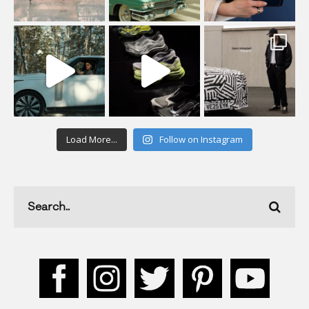
Load More...
Follow on Instagram