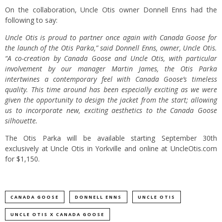
On the collaboration, Uncle Otis owner Donnell Enns had the
following to say:
Uncle Otis is proud to partner once again with Canada Goose for
the launch of the Otis Parka,” said Donnell Enns, owner, Uncle Otis.
“A co-creation by Canada Goose and Uncle Otis, with particular
involvement by our manager Martin James, the Otis Parka
intertwines a contemporary feel with Canada Goose’s timeless
quality. This time around has been especially exciting as we were
given the opportunity to design the jacket from the start; allowing
us to incorporate new, exciting aesthetics to the Canada Goose
silhouette.
The Otis Parka will be available starting September 30th
exclusively at Uncle Otis in Yorkville and online at UncleOtis.com
for $1,150.
CANADA GOOSE
DONNELL ENNS
UNCLE OTIS
UNCLE OTIS X CANADA GOOSE