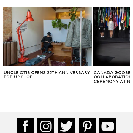
UNCLE OTIS OPENS 25TH ANNIVERSARY
CANADA GOOSE 
POP-UP SHOP
COLLABORATION 
CEREMONY AT N