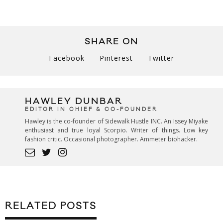
SHARE ON
Facebook
Pinterest
Twitter
HAWLEY DUNBAR
EDITOR IN CHIEF & CO-FOUNDER
Hawley is the co-founder of Sidewalk Hustle INC. An Issey Miyake
enthusiast and true loyal Scorpio. Writer of things. Low key
fashion critic. Occasional photographer. Ammeter biohacker.
RELATED POSTS