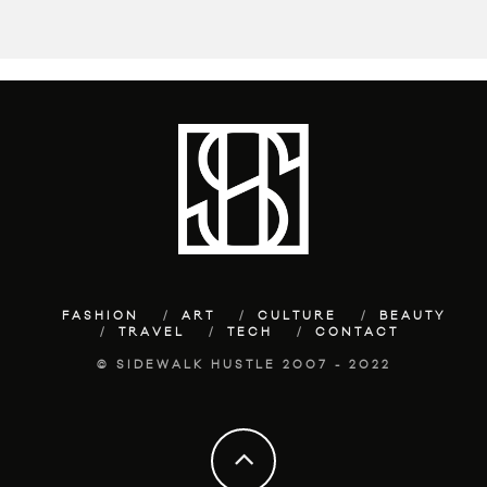
FASHION
ART
CULTURE
BEAUTY
TRAVEL
TECH
CONTACT
© SIDEWALK HUSTLE 2007 - 2022