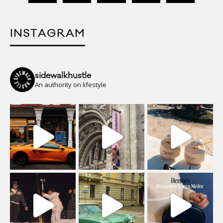
INSTAGRAM
sidewalkhustle
An authority on lifestyle