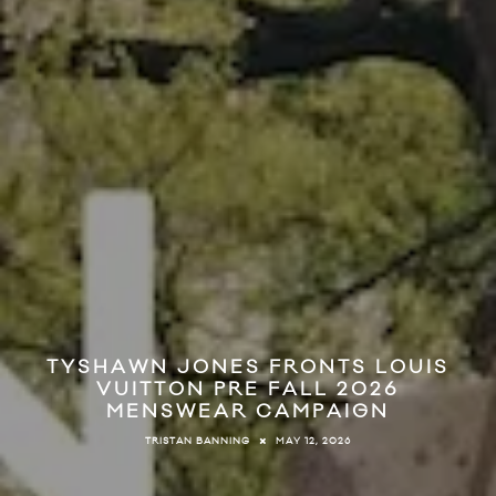
TYSHAWN JONES FRONTS LOUIS
VUITTON PRE FALL 2026
MENSWEAR CAMPAIGN
MAY 12, 2026
TRISTAN BANNING