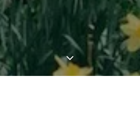
Louis Vuitton returns to New York for its Men’s Pre Fall 2026
campaign, with Pharrell Williams continuing to refine his vision of
the modern gentleman through the lens of the city. Shot by Oliver
Hadlee Pearch in Central Park, the campaign stars professional
skateboarder and Friend of the House Tyshawn Jones for the first
time, bringing one of New York’s most influential skate figures
into the world of Louis Vuitton menswear.
Built around the idea of the contemporary dandy, the campaign