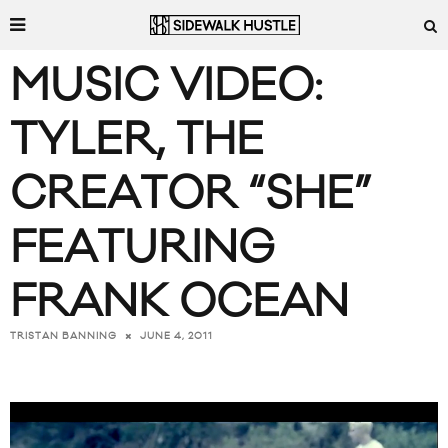
MUSIC VIDEO:
TYLER, THE
CREATOR “SHE”
FEATURING
FRANK OCEAN
JUNE 4, 2011
TRISTAN BANNING