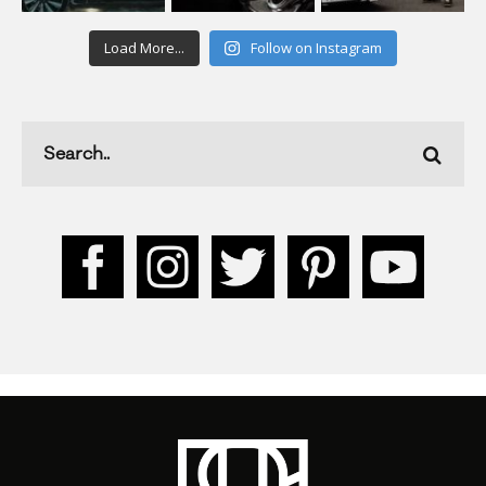
Load More...
Follow on Instagram