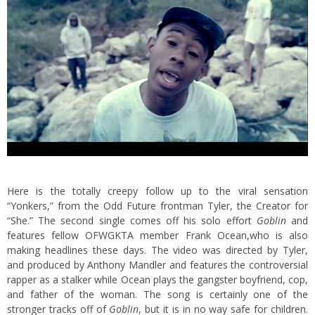
Here is the totally creepy follow up to the viral sensation
“Yonkers,” from the Odd Future frontman Tyler, the Creator for
“She.” The second single comes off his solo effort
Goblin
and
features fellow OFWGKTA member Frank Ocean,
who is also
making headlines these days. The video was directed by Tyler,
and produced by Anthony Mandler and features the controversial
rapper as a stalker while Ocean plays the gangster boyfriend, cop,
and father of the woman. The song is certainly one of the
stronger tracks off of
Goblin
, but it is in no way safe for children.