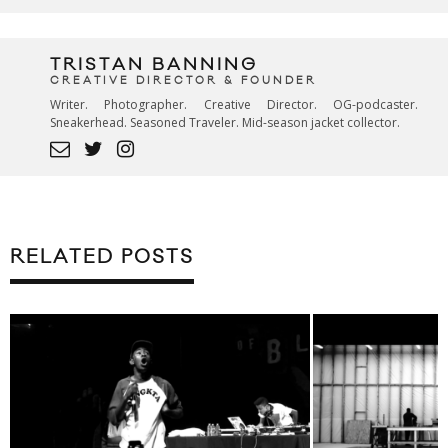
TRISTAN BANNING
CREATIVE DIRECTOR & FOUNDER
Writer. Photographer. Creative Director. OG-podcaster.
Sneakerhead. Seasoned Traveler. Mid-season jacket collector.
RELATED POSTS