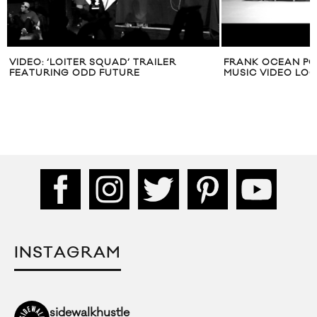
VIDEO: ‘LOITER SQUAD’ TRAILER
FRANK OCEAN PO
FEATURING ODD FUTURE
MUSIC VIDEO LOO
INSTAGRAM
sidewalkhustle