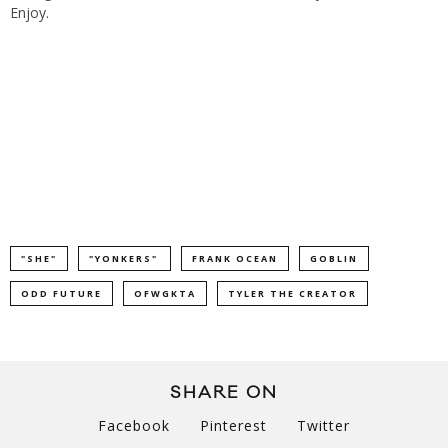
Enjoy.
"SHE"
"YONKERS"
FRANK OCEAN
GOBLIN
ODD FUTURE
OFWGKTA
TYLER THE CREATOR
SHARE ON
Facebook
Pinterest
Twitter