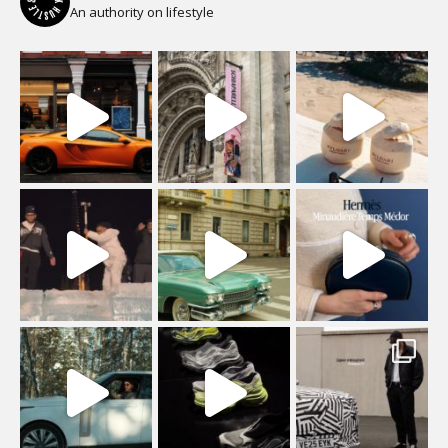
An authority on lifestyle