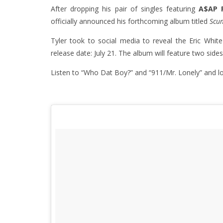
After dropping his pair of singles featuring
A$AP 
officially announced his forthcoming album titled
Scu
Tyler took to social media to reveal the Eric White-d
release date: July 21. The album will feature two sides
Listen to “Who Dat Boy?” and “911/Mr. Lonely” and l