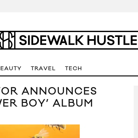
BEAUTY
TRAVEL
TECH
ATOR ANNOUNCES
WER BOY’ ALBUM