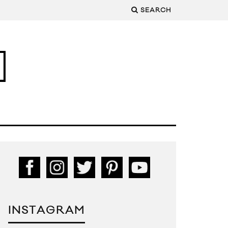
SEARCH
INSTAGRAM