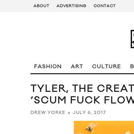
ABOUT
ADVERTISING
CONTACT
FASHION
ART
CULTURE
TYLER, THE CRE
‘SCUM FUCK FLO
JULY 6, 2017
DREW YORKE