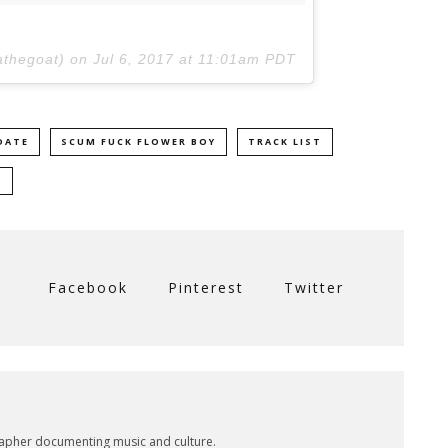
iathegoat) on
Jul 6, 2017 at 11:01am PDT
DATE
SCUM FUCK FLOWER BOY
TRACK LIST
M
Facebook
Pinterest
Twitter
rapher documenting music and culture.