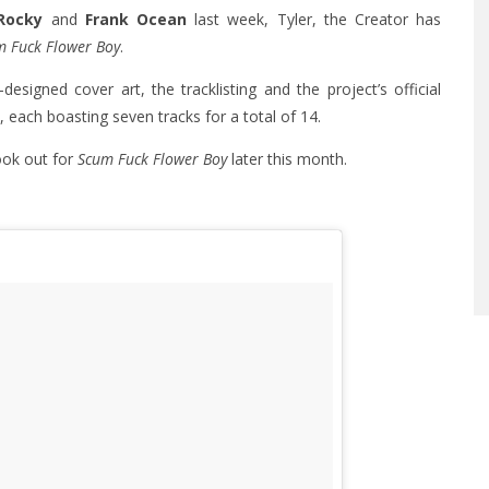
Rocky
and
Frank Ocean
last week, Tyler, the Creator has
m Fuck Flower Boy
.
esigned cover art, the tracklisting and the project’s official
, each boasting seven tracks for a total of 14.
ook out for
Scum Fuck Flower Boy
later this month.