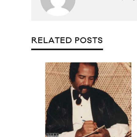
RELATED POSTS