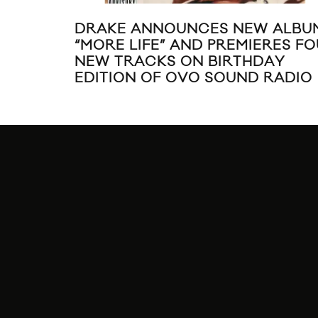
DRAKE ANNOUNCES NEW ALBU
“MORE LIFE” AND PREMIERES F
NEW TRACKS ON BIRTHDAY
EDITION OF OVO SOUND RADIO