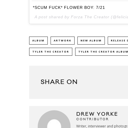
*SCUM FUCK* FLOWER BOY: 7/21
A post shared by Forza The Creator (@felic
ALBUM
ARTWORK
NEW ALBUM
RELEASE 
TYLER THE CREATOR
TYLER THE CREATOR ALBU
SHARE ON
DREW YORKE
CONTRIBUTOR
Writer, interviewer and photog