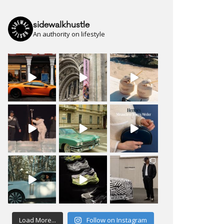
sidewalkhustle
An authority on lifestyle
Load More...
Follow on Instagram