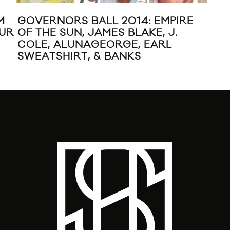
M
GOVERNORS BALL 2014: EMPIRE
JO
OUR
OF THE SUN, JAMES BLAKE, J.
VI
COLE, ALUNAGEORGE, EARL
SWEATSHIRT, & BANKS