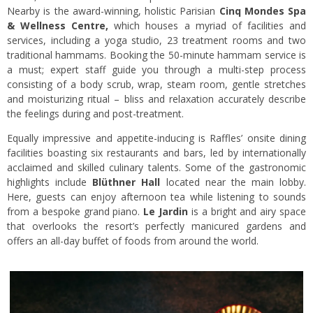
Nearby is the award-winning, holistic Parisian
Cinq Mondes Spa
& Wellness Centre,
which houses a myriad of facilities and
services, including a yoga studio, 23 treatment rooms and two
traditional hammams. Booking the 50-minute hammam service is
a must; expert staff guide you through a multi-step process
consisting of a body scrub, wrap, steam room, gentle stretches
and moisturizing ritual – bliss and relaxation accurately describe
the feelings during and post-treatment.
Equally impressive and appetite-inducing is Raffles’ onsite dining
facilities boasting six restaurants and bars, led by internationally
acclaimed and skilled culinary talents. Some of the gastronomic
highlights include
Blüthner Hall
located near the main lobby.
Here, guests can enjoy afternoon tea while listening to sounds
from a bespoke grand piano.
Le Jardin
is a bright and airy space
that overlooks the resort’s perfectly manicured gardens and
offers an all-day buffet of foods from around the world.