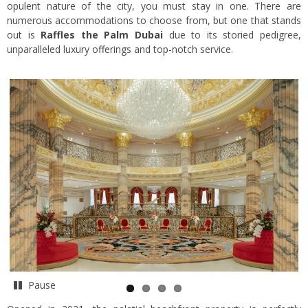
opulent nature of the city, you must stay in one. There are
numerous accommodations to choose from, but one that stands
out is
Raffles the Palm Dubai
due to its storied pedigree,
unparalleled luxury offerings and top-notch service.
Pause