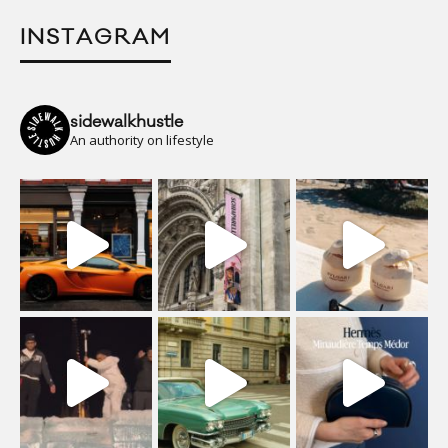
INSTAGRAM
sidewalkhustle
An authority on lifestyle