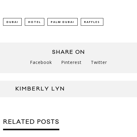
DUBAI
HOTEL
PALM DUBAI
RAFFLES
SHARE ON
Facebook
Pinterest
Twitter
KIMBERLY LYN
RELATED POSTS