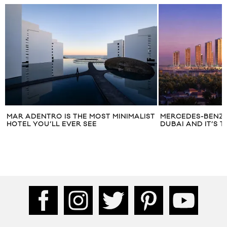
MAR ADENTRO IS THE MOST MINIMALIST
MERCEDES-BENZ I
HOTEL YOU’LL EVER SEE
DUBAI AND IT’S 