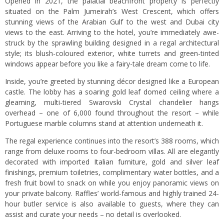
Opened in 2021, the palatial beachfront property is perfectly
situated on the Palm Jumeirah’s West Crescent, which offers
stunning views of the Arabian Gulf to the west and Dubai city
views to the east. Arriving to the hotel, you’re immediately awe-
struck by the sprawling building designed in a regal architectural
style; its blush-coloured exterior, white turrets and green-tinted
windows appear before you like a fairy-tale dream come to life.
Inside, you’re greeted by stunning décor designed like a European
castle. The lobby has a soaring gold leaf domed ceiling where a
gleaming, multi-tiered Swarovski Crystal chandelier hangs
overhead – one of 6,000 found throughout the resort – while
Portuguese marble columns stand at attention underneath it.
The regal experience continues into the resort’s 388 rooms, which
range from deluxe rooms to four-bedroom villas. All are elegantly
decorated with imported Italian furniture, gold and silver leaf
finishings, premium toiletries, complimentary water bottles, and a
fresh fruit bowl to snack on while you enjoy panoramic views on
your private balcony. Raffles’ world-famous and highly trained 24-
hour butler service is also available to guests, where they can
assist and curate your needs – no detail is overlooked.