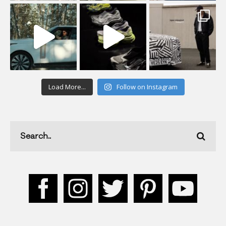
Load More...
Follow on Instagram