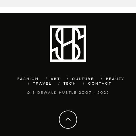
FASHION
ART
CULTURE
BEAUTY
TRAVEL
TECH
CONTACT
© SIDEWALK HUSTLE 2007 - 2022