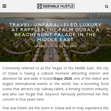
TRAVEL: UNPARALLELED LUXURY
AT RAFFLES THE PALM DUBAI, A
BEACHFRONT PALACE IN THE
MIDDLE EAST
JULY 19, 2023
KIMBERLY LYN
Commonly referred to as the ‘Vegas of the Middle East’, the city
of Dubai is having a cultural moment attracting visitors and
attention far and wide; it hosted
Expo 2020
, one of the oldest and
largest international events in the world; has a booming food
scene that attracts top culinary talent; a thriving tourism industry;
and who can forget that Beyoncé famously performed her first
concert in four years here.
Five-star hotels are the norm in Dubai and to truly experience the