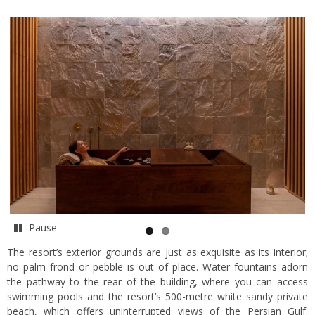
Pause
The resort’s exterior grounds are just as exquisite as its interior;
no palm frond or pebble is out of place. Water fountains adorn
the pathway to the rear of the building, where you can access
swimming pools and the resort’s 500-metre white sandy private
beach, which offers uninterrupted views of the Persian Gulf.