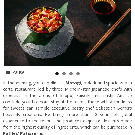
Pause
In the evening, you can dine at
Matagi
, a dark and spacious a la
carte restaurant, led by three Michelin-star Japanese chefs with
expertise in the areas of kappo, kaiseiki and sushi. And to
conclude your luxurious stay at the resort, those with a fondness
for sweets can sample executive pastry chef Sebastian Bernis’s
heavenly creations. He brings more than 20 years of global
experience to the resort and produces exquisite desserts made
from the highest quality of ingredients, which can be purchased in
Raffles’ Patisserie
.