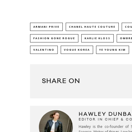
ARMANI PRIVE
CHANEL HAUTE COUTURE
CO
FASHION GONE ROGUE
KARLIE KLOSS
OMBRE
VALENTINO
VOGUE KOREA
YE YOUNG KIM
SHARE ON
HAWLEY DUNBA
EDITOR IN CHIEF & 
Hawley is the co-founder of S
Scorpio. Writer of things. Low 