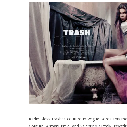
Karlie Kloss
trashes couture in
Vogue Korea
this mo
Couture
,
Armani Prive
, and
Valentino
slightly unsettl