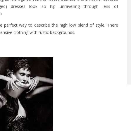
ged) dresses look so hip unravelling through lens of
m
.
the perfect way to describe the high low blend of style. There
nsive clothing with rustic backgrounds.