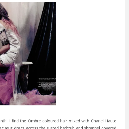
nth! I find the Ombre coloured hair mixed with
Chanel Haute
ing as it drags across the rusted bathtub and shrapnel covered