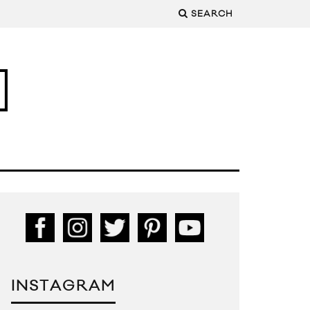
SEARCH
INSTAGRAM