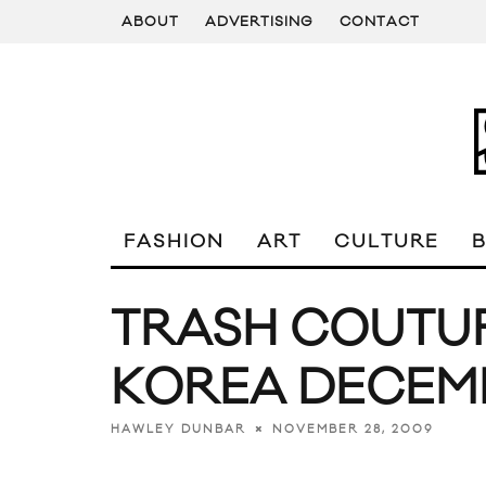
ABOUT
ADVERTISING
CONTACT
FASHION
ART
CULTURE
TRASH COUTU
KOREA DECEM
NOVEMBER 28, 2009
HAWLEY DUNBAR