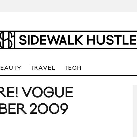
BEAUTY
TRAVEL
TECH
RE! VOGUE
BER 2009