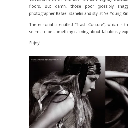
floors. But damn, those poor (possibly snag
photographer
Rafael Stahelin
and stylist
Ye Young Ki
The editorial is entitled “Trash Couture”, which is 
seems to be something calming about fabulously expe
Enjoy!