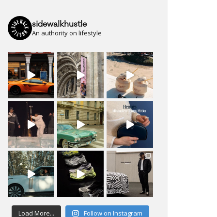
sidewalkhustle
An authority on lifestyle
Load More...
Follow on Instagram