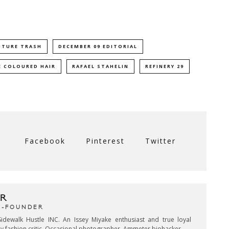
UTURE TRASH
DECEMBER 09 EDITORIAL
 COLOURED HAIR
RAFAEL STAHELIN
REFINERY 29
Facebook
Pinterest
Twitter
R
CO-FOUNDER
idewalk Hustle INC. An Issey Miyake enthusiast and true loyal
key fashion critic. Occasional photographer. Ammeter biohacker.