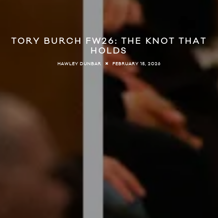
TORY BURCH FW26: THE KNOT THAT
HOLDS
FEBRUARY 15, 2026
HAWLEY DUNBAR