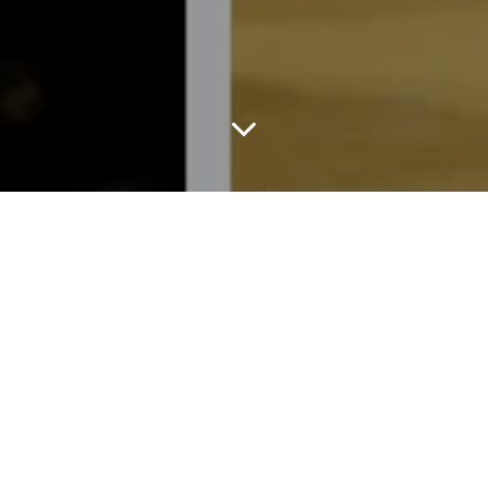
In a season driven by speed, Tory Burch chose strength.
For Fall/Winter 2026, described as “a meditation on what
endures,” classics shaped by history and utility, made personal
through Tory’s lived experience. Staged at the Breuer, the
restored upper east side Bauhaus landmark, the setting
underscored the message: permanence over spectacle.
Burch revisited archetypes rather than reinventing them, the
trench, the henley, the boatneck sweater, the pencil skirt the
corduroy. Images on her moodboard evoked the eccentricities of
American gardener Bunny Mellon and her father, Buddy, who
believed classics become interesting through personal