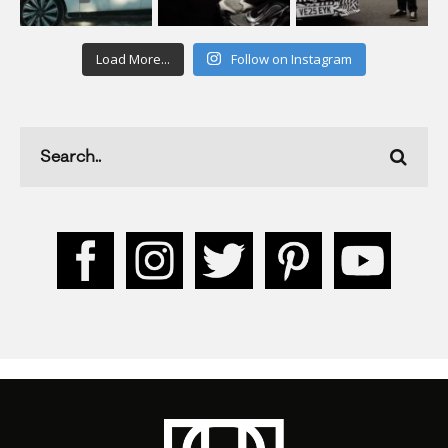
Load More...
Follow on Instagram