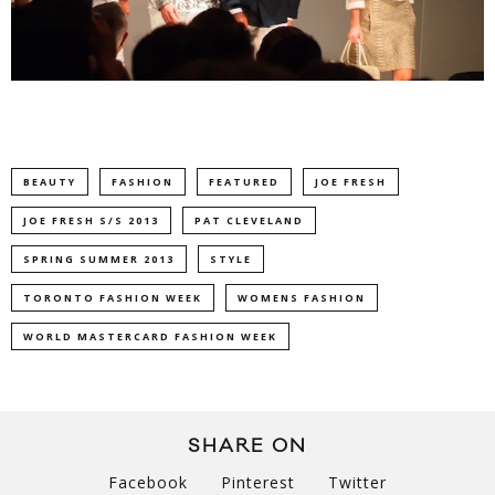
BEAUTY
FASHION
FEATURED
JOE FRESH
JOE FRESH S/S 2013
PAT CLEVELAND
SPRING SUMMER 2013
STYLE
TORONTO FASHION WEEK
WOMENS FASHION
WORLD MASTERCARD FASHION WEEK
SHARE ON
Facebook
Pinterest
Twitter