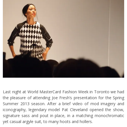
Last night at World MasterCard Fashion Week in Toronto we had
the pleasure of attending Joe Fresh’s presentation for the Spring
Summer 2013 season. After a brief video of mod imagery and
iconography, legendary model Pat Cleveland opened the show,
signature sass and pout in place, in a matching monochromatic
yet casual argyle suit, to many hoots and hollers.