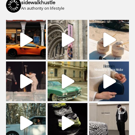
sidewalkhustle
An authority on lifestyle