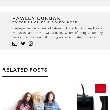
HAWLEY DUNBAR
EDITOR IN CHIEF & CO-FOUNDER
Hawley is the co-founder of Sidewalk Hustle INC. An Issey Miyake
enthusiast and true loyal Scorpio. Writer of things. Low key
fashion critic. Occasional photographer. Ammeter biohacker.
RELATED POSTS