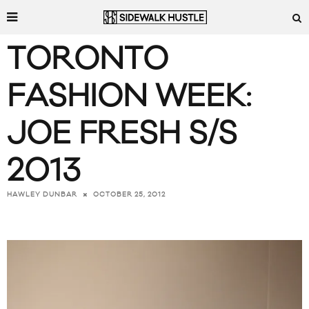
TORONTO
FASHION WEEK:
JOE FRESH S/S
2013
OCTOBER 25, 2012
HAWLEY DUNBAR