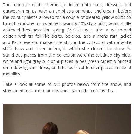
The monochromatic theme continued onto suits, dresses, and
outwear in prints, with an emphasis on white and cream, before
the colour palette allowed for a couple of pleated yellow skirts to
take the runway followed by a swirling 60’s style print, which really
achieved freshness for spring. Metallic was also a welcomed
edition with tin foil like skirts, boleros, and a mens rain jacket
and Pat Cleveland marked the shift in the collection with a white
shift dress and silver bolero, in which she closed the show in.
Stand out pieces from the collection were the subdued sky blue,
white and light grey bird print pieces, a pea green tapestry printed
on a flowing shift dress, and the laser cut leather pieces in mixed
metallics.
Take a look at some of our photos below from the show, and
stay tuned for a more professional set in the coming days.