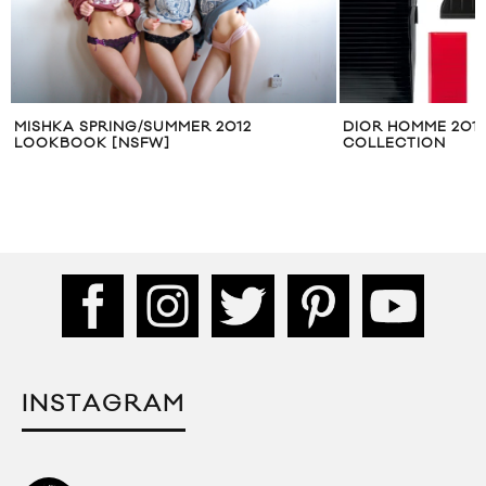
S
MISHKA SPRING/SUMMER 2012
DIOR HOMME 201
LOOKBOOK [NSFW]
COLLECTION
INSTAGRAM