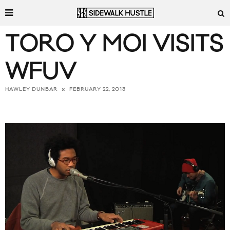
TORO Y MOI VISITS
WFUV
FEBRUARY 22, 2013
HAWLEY DUNBAR