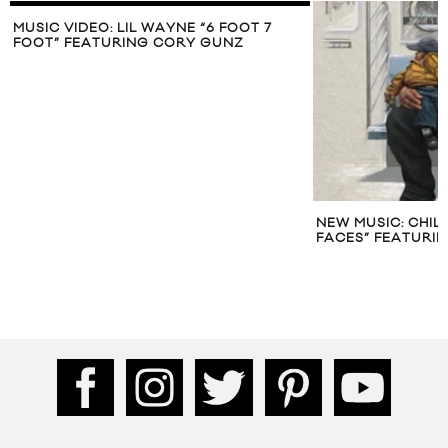
MUSIC VIDEO: LIL WAYNE “6 FOOT 7
FOOT” FEATURING CORY GUNZ
NEW MUSIC: CHIL
FACES” FEATURIN