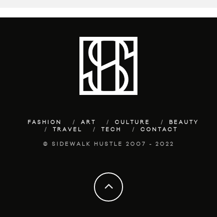
FASHION
ART
CULTURE
BEAUTY
TRAVEL
TECH
CONTACT
© SIDEWALK HUSTLE 2007 - 2022