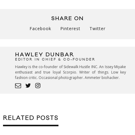
SHARE ON
Facebook
Pinterest
Twitter
HAWLEY DUNBAR
EDITOR IN CHIEF & CO-FOUNDER
Hawley is the co-founder of Sidewalk Hustle INC. An Issey Miyake
enthusiast and true loyal Scorpio. Writer of things. Low key
fashion critic. Occasional photographer. Ammeter biohacker.
RELATED POSTS