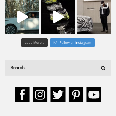
Load More...
Follow on Instagram