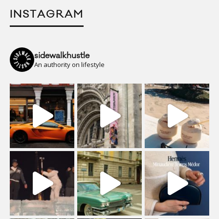
INSTAGRAM
sidewalkhustle
An authority on lifestyle