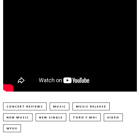
CONCERT REVIEWS
MUSIC
MUSIC RELEASE
NEW MUSIC
NEW SINGLE
TORO Y MOI
VIDEO
WFUV