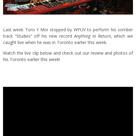
Last week Toro Y Moi stopped by WFUV to perform his somber
track “Studies” off his new record
Anything In Return
, which we
caught live when he was in Toronto earlier this week.
Watch the live clip below and
check out our review and photos of
his Toronto earlier this week
!