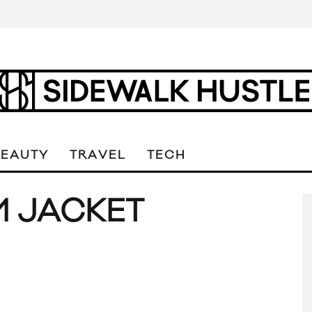
BEAUTY
TRAVEL
TECH
M JACKET