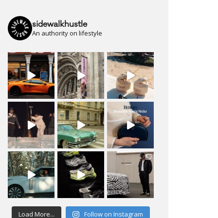
sidewalkhustle
An authority on lifestyle
Load More...
Follow on Instagram