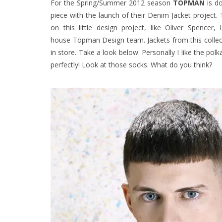
For the Spring/Summer 2012 season
TOPMAN
is do
piece with the launch of their Denim Jacket project.
on this little design project, like Oliver Spence
house Topman Design team. Jackets from this collecti
in store. Take a look below. Personally I like the pol
perfectly! Look at those socks. What do you think?