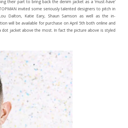
ing their part to bring back the denim jacket as a ‘must-have’
TOPMAN invited some seriously talented designers to pitch in
r, Lou Dalton, Katie Eary, Shaun Samson as well as the in-
on will be available for purchase on April 5th both
online
and
ka dot jacket above the most. In fact the picture above is styled