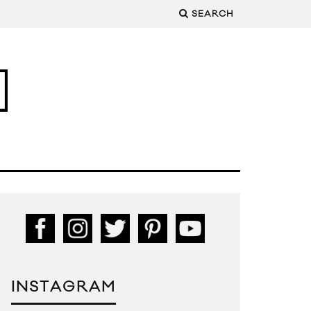
SEARCH
INSTAGRAM