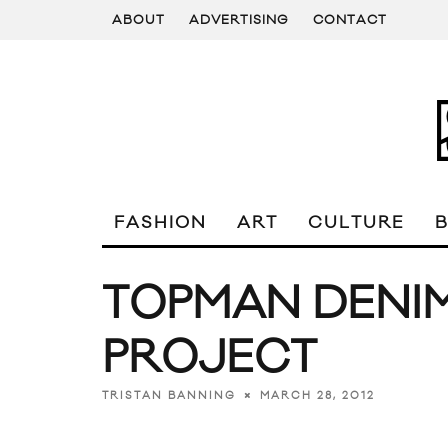
ABOUT
ADVERTISING
CONTACT
FASHION
ART
CULTURE
TOPMAN DENI
PROJECT
MARCH 28, 2012
TRISTAN BANNING