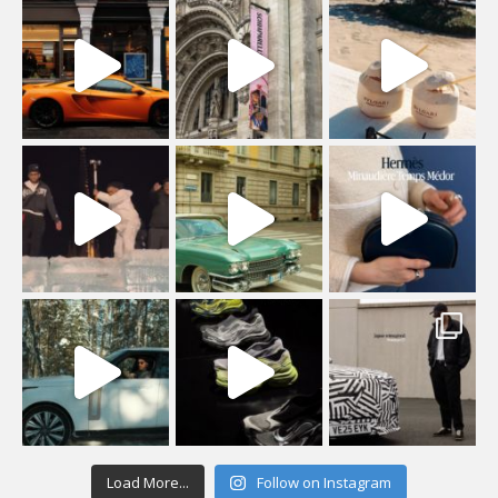
Load More...
Follow on Instagram