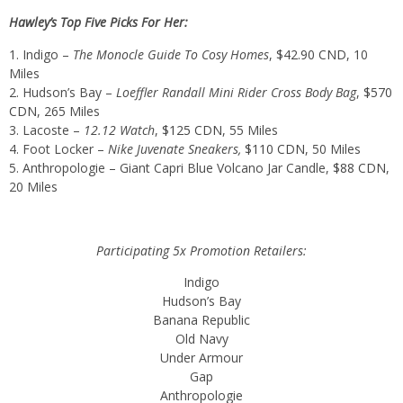
Hawley’s Top Five Picks For Her:
Indigo –
The Monocle Guide To Cosy Homes
,
$42.90 CND
, 10
Miles
Hudson’s Bay –
Loeffler Randall Mini Rider Cross Body Bag
,
$570
CDN
, 265 Miles
Lacoste –
12.12 Watch
,
$125 CDN
, 55 Miles
Foot Locker –
Nike Juvenate Sneakers,
$110 CDN
, 50 Miles
Anthropologie – Giant Capri Blue Volcano Jar Candle,
$88 CDN
,
20 Miles
Participating 5x Promotion Retailers:
Indigo
Hudson’s Bay
Banana Republic
Old Navy
Under Armour
Gap
Anthropologie