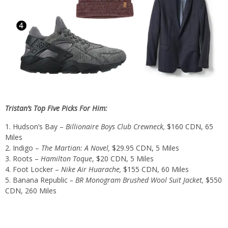
Tristan’s Top Five Picks For Him:
Hudson’s Bay –
Billionaire Boys Club Crewneck,
$160 CDN,
65
Miles
Indigo –
The Martian: A Novel,
$29.95 CDN
,
5 Miles
Roots –
Hamilton Toque
,
$20 CDN
, 5 Miles
Foot Locker –
Nike Air Huarache,
$155 CDN
, 60 Miles
Banana Republic
– BR Monogram Brushed Wool Suit Jacket,
$550
CDN,
260 Miles