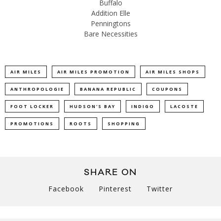
Buffalo
Addition Elle
Penningtons
Bare Necessities
AIR MILES
AIR MILES PROMOTION
AIR MILES SHOPS
ANTHROPOLOGIE
BANANA REPUBLIC
COUPONS
FOOT LOCKER
HUDSON'S BAY
INDIGO
LACOSTE
PROMOTIONS
ROOTS
SHOPPING
SHARE ON
Facebook
Pinterest
Twitter