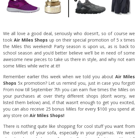
We all love a good deal, seriously who doesn’t, so of course we
took
Air Miles Shops
up on their special promotion of 5 x times
the Miles this weekend! Party season is upon us, as is back to
school season and you’d better believe we’ll be in need of some
awesome new pieces to take us there in style, and why not earn
some Miles while we’re at it!!
Remember
earlier this week
when we told you about
Air Miles
Shops
5x promotion? Let us remind you, just in case you forgot!
From now till September 7th you can earn five times the Miles on
your purchases at over thirty different shops (don’t worry, we
listed them below) and, if that wasn’t enough to get you excited,
you can also receive 25 bonus Miles for every $100 you spend at
any store on
Air Miles Shops!
There is nothing quite like shopping for cool stuff you want from
the comfort of your sofa, especially in your pyjamas. We went