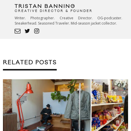
TRISTAN BANNING
CREATIVE DIRECTOR & FOUNDER
Writer. Photographer. Creative Director. OG-podcaster.
Sneakerhead. Seasoned Traveler. Mid-season jacket collector.
RELATED POSTS