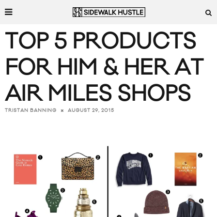
TOP 5 PRODUCTS
FOR HIM & HER AT
AIR MILES SHOPS
AUGUST 29, 2015
TRISTAN BANNING