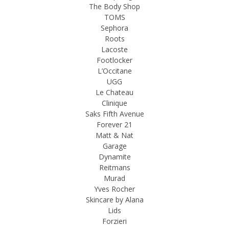
The Body Shop
TOMS
Sephora
Roots
Lacoste
Footlocker
L’Occitane
UGG
Le Chateau
Clinique
Saks Fifth Avenue
Forever 21
Matt & Nat
Garage
Dynamite
Reitmans
Murad
Yves Rocher
Skincare by Alana
Lids
Forzieri