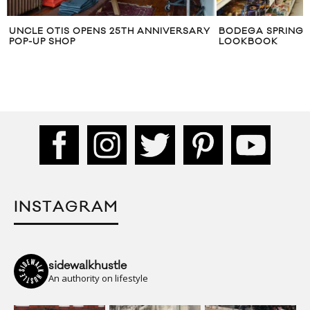
 25TH ANNIVERSARY
BODEGA SPRING/SUMMER 2015
LOOKBOOK
INSTAGRAM
sidewalkhustle
An authority on lifestyle