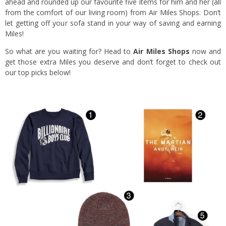
ahead and rounded up our favourite five items for him and her (all
from the comfort of our living room) from Air Miles Shops. Don’t
let getting off your sofa stand in your way of saving and earning
Miles!
So what are you waiting for? Head to
Air Miles Shops
now and
get those extra Miles you deserve and don’t forget to check out
our top picks below!