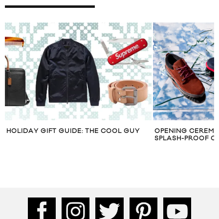
HOLIDAY GIFT GUIDE: THE COOL GUY
OPENING CEREMO
SPLASH-PROOF O