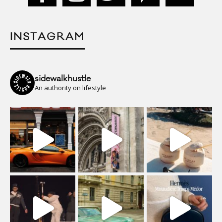
INSTAGRAM
sidewalkhustle
An authority on lifestyle