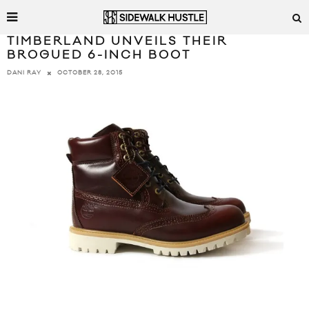
TIMBERLAND UNVEILS THEIR
BROGUED 6-INCH BOOT
OCTOBER 28, 2015
DANI RAY