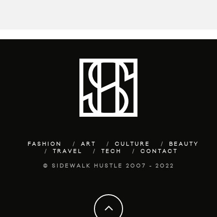
FASHION
ART
CULTURE
BEAUTY
TRAVEL
TECH
CONTACT
© SIDEWALK HUSTLE 2007 - 2022