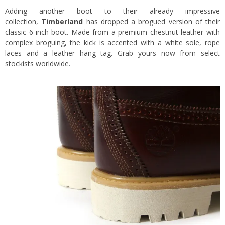
Adding another boot to their already impressive
collection,
Timberland
has dropped a brogued version of their
classic 6-inch boot. Made from a premium chestnut leather with
complex broguing, the kick is accented with a white sole, rope
laces and a leather hang tag. Grab yours now from select
stockists worldwide.