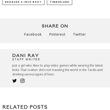
BROGUED 6-INCH BOOT
TIMBERLAND
SHARE ON
Facebook
Pinterest
Twitter
DANI RAY
STAFF WRITER
Just a girl who likes to play video games while wearing the latest
kicks. That is when she’s not traveling the world in the Tardis and
drinking various types of beer.
RELATED POSTS