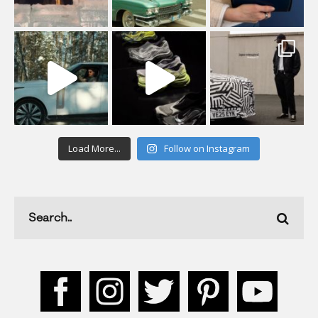
Load More...
Follow on Instagram