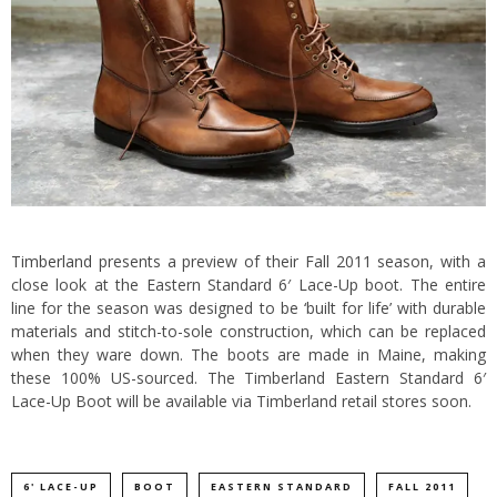
Timberland
presents a preview of their Fall 2011 season, with a
close look at the Eastern Standard 6′ Lace-Up boot. The entire
line for the season was designed to be ‘built for life’ with durable
materials and stitch-to-sole construction, which can be replaced
when they ware down.
The boots are made in Maine, making
these 100% US-sourced. The Timberland Eastern Standard 6′
Lace-Up Boot will be available via Timberland retail stores soon.
6' LACE-UP
BOOT
EASTERN STANDARD
FALL 2011