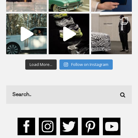
Load More...
Follow on Instagram