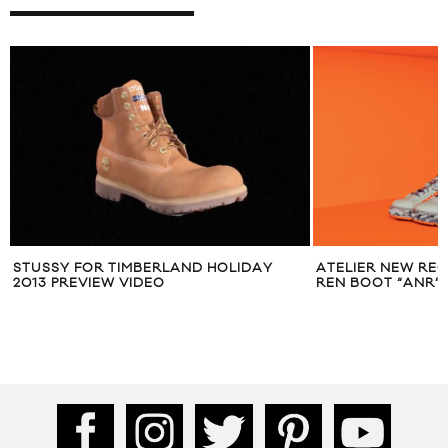
STUSSY FOR TIMBERLAND HOLIDAY
ATELIER NEW REG
2013 PREVIEW VIDEO
REN BOOT “ANR”