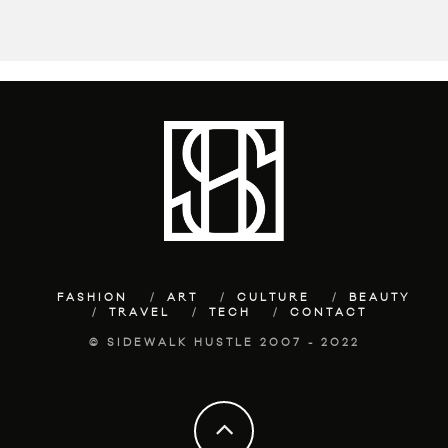
FASHION
ART
CULTURE
BEAUTY
TRAVEL
TECH
CONTACT
© SIDEWALK HUSTLE 2007 - 2022