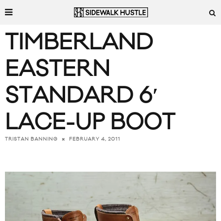
TIMBERLAND
EASTERN
STANDARD 6′
LACE-UP BOOT
FEBRUARY 4, 2011
TRISTAN BANNING