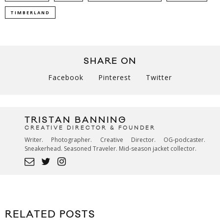
TIMBERLAND
SHARE ON
Facebook
Pinterest
Twitter
TRISTAN BANNING
CREATIVE DIRECTOR & FOUNDER
Writer. Photographer. Creative Director. OG-podcaster.
Sneakerhead. Seasoned Traveler. Mid-season jacket collector.
RELATED POSTS