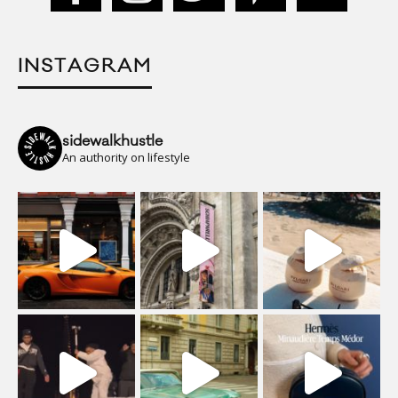
INSTAGRAM
sidewalkhustle
An authority on lifestyle