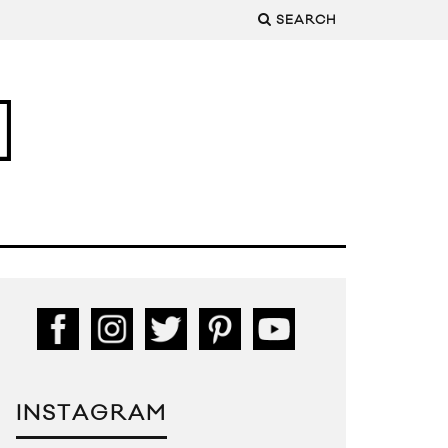
SEARCH
INSTAGRAM