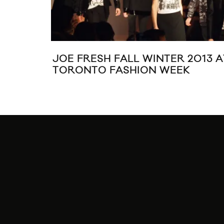
JOE FRESH FALL WINTER 2013 A
TORONTO FASHION WEEK