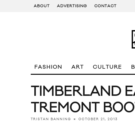
ABOUT
ADVERTISING
CONTACT
FASHION
ART
CULTURE
TIMBERLAND 
TREMONT BOO
OCTOBER 21, 2013
TRISTAN BANNING