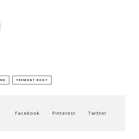
AND
TREMONT BOOT
Facebook
Pinterest
Twitter