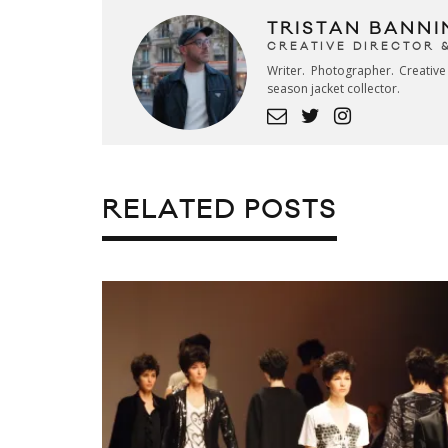
TRISTAN BANNI
CREATIVE DIRECTOR 
Writer. Photographer. Creativ
season jacket collector.
RELATED POSTS