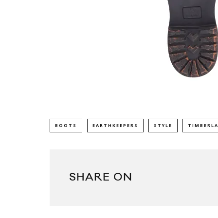
BOOTS
EARTHKEEPERS
STYLE
TIMBERL
SHARE ON