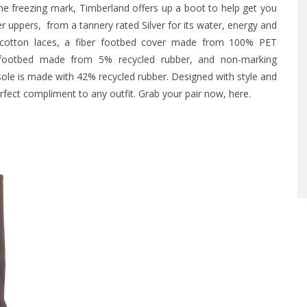
e freezing mark, Timberland offers up a boot to help get you
 uppers, from a tannery rated Silver for its water, energy and
cotton laces, a fiber footbed cover made from 100% PET
ane footbed made from 5% recycled rubber, and non-marking
ole is made with 42% recycled rubber. Designed with style and
erfect compliment to any outfit. Grab your pair now,
here
.