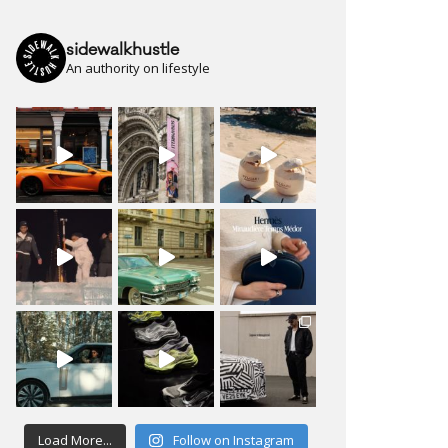
sidewalkhustle
An authority on lifestyle
Load More...
Follow on Instagram