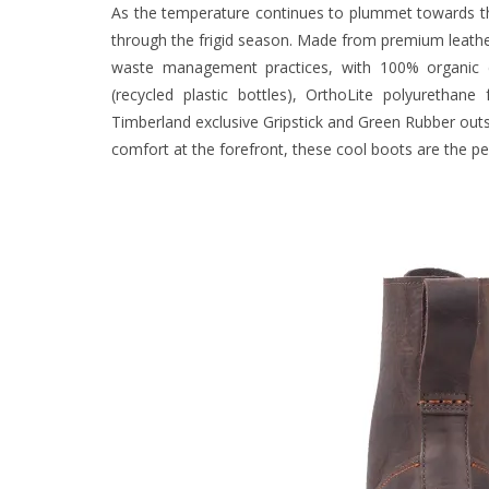
As the temperature continues to plummet towards th
through the frigid season. Made from premium leather
waste management practices, with 100% organic 
(recycled plastic bottles), OrthoLite polyureth
Timberland exclusive Gripstick and Green Rubber outs
comfort at the forefront, these cool boots are the p