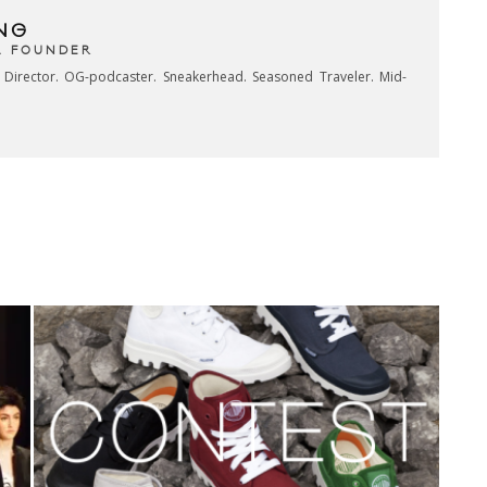
NG
& FOUNDER
e Director. OG-podcaster. Sneakerhead. Seasoned Traveler. Mid-