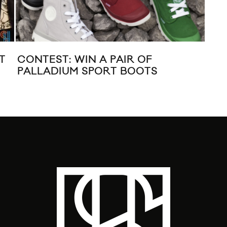
T
CONTEST: WIN A PAIR OF
LIB
PALLADIUM SPORT BOOTS
DO