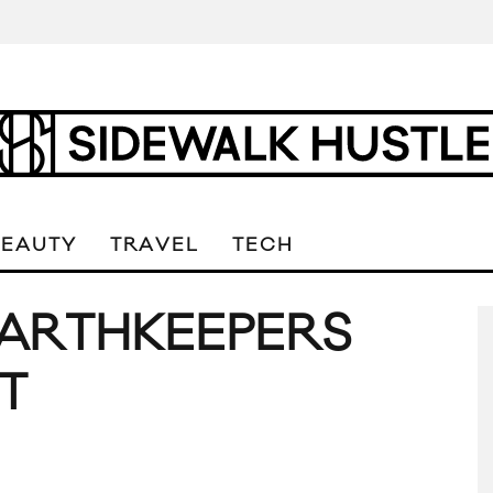
BEAUTY
TRAVEL
TECH
EARTHKEEPERS
T