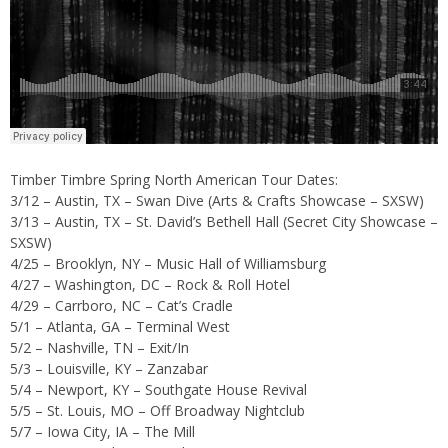
Timber Timbre Spring North American Tour Dates:
3/12 – Austin, TX – Swan Dive (Arts & Crafts Showcase – SXSW)
3/13 – Austin, TX – St. David’s Bethell Hall (Secret City Showcase –
SXSW)
4/25 – Brooklyn, NY – Music Hall of Williamsburg
4/27 – Washington, DC – Rock & Roll Hotel
4/29 – Carrboro, NC – Cat’s Cradle
5/1 – Atlanta, GA – Terminal West
5/2 – Nashville, TN – Exit/In
5/3 – Louisville, KY – Zanzabar
5/4 – Newport, KY – Southgate House Revival
5/5 – St. Louis, MO – Off Broadway Nightclub
5/7 – Iowa City, IA – The Mill