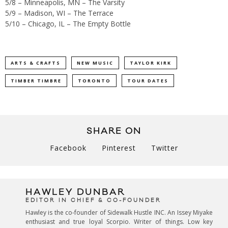
5/8 – Minneapolis, MN – The Varsity
5/9 – Madison, WI – The Terrace
5/10 – Chicago, IL – The Empty Bottle
ARTS & CRAFTS
NEW MUSIC
TAYLOR KIRK
TIMBER TIMBRE
TORONTO
TOUR DATES
SHARE ON
Facebook
Pinterest
Twitter
HAWLEY DUNBAR
EDITOR IN CHIEF & CO-FOUNDER
Hawley is the co-founder of Sidewalk Hustle INC. An Issey Miyake
enthusiast and true loyal Scorpio. Writer of things. Low key