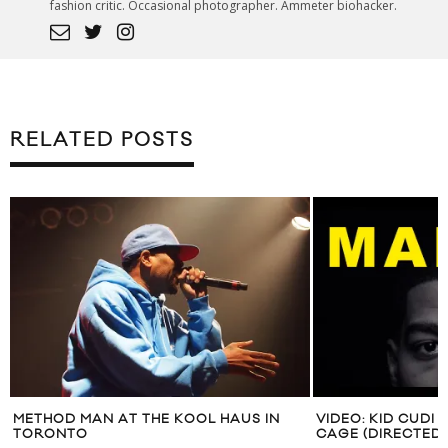
fashion critic. Occasional photographer. Ammeter biohacker.
RELATED POSTS
METHOD MAN AT THE KOOL HAUS IN
VIDEO: KID CUDI
TORONTO
CAGE (DIRECTED 