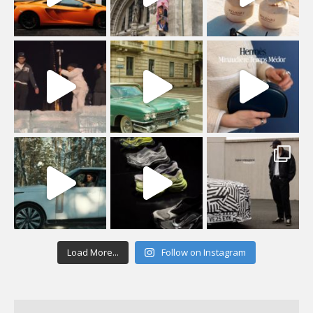
Load More...
Follow on Instagram