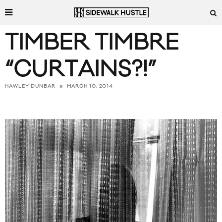
TIMBER TIMBRE
“CURTAINS?!”
MARCH 10, 2014
HAWLEY DUNBAR