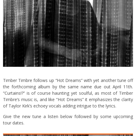
Timber Timbre follows up
“
Hot Dreams” with yet another tune off
the forthcoming
album by the same name due out April 11th
.
“Curtains!?” is of course haunting yet soulful, as most of Timber
Timbre’s music is, and like “Hot Dreams” it emphasizes the clarity
of Taylor Kirk’s echoey vocals adding intrigue to the lyrics.
Give the new tune a listen below followed by some upcoming
tour dates.