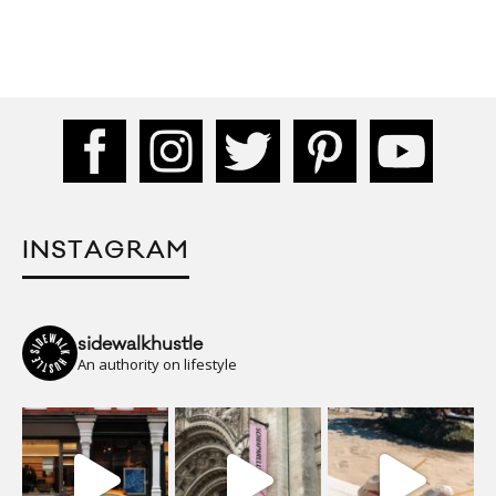
INSTAGRAM
sidewalkhustle
An authority on lifestyle