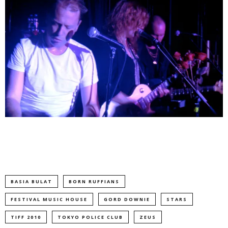
BASIA BULAT
BORN RUFFIANS
FESTIVAL MUSIC HOUSE
GORD DOWNIE
STARS
TIFF 2010
TOKYO POLICE CLUB
ZEUS