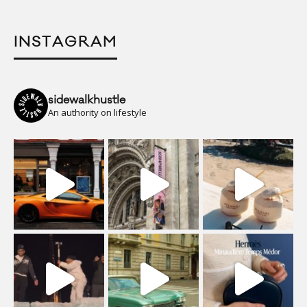
INSTAGRAM
sidewalkhustle
An authority on lifestyle