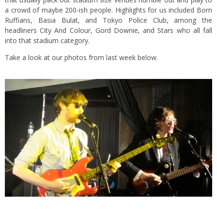
a crowd of maybe 200-ish people. Highlights for us included Born
Ruffians, Basia Bulat, and Tokyo Police Club, among the
headliners City And Colour, Gord Downie, and Stars who all fall
into that stadium category.
Take a look at our photos from last week below.