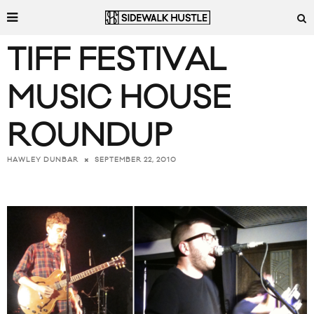
TIFF FESTIVAL
MUSIC HOUSE
ROUNDUP
SEPTEMBER 22, 2010
HAWLEY DUNBAR