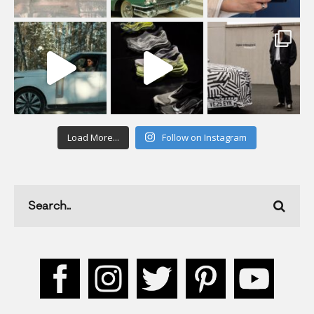
Load More...
Follow on Instagram