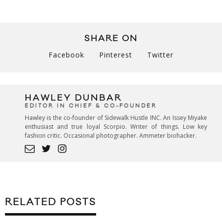
SHARE ON
Facebook
Pinterest
Twitter
HAWLEY DUNBAR
EDITOR IN CHIEF & CO-FOUNDER
Hawley is the co-founder of Sidewalk Hustle INC. An Issey Miyake
enthusiast and true loyal Scorpio. Writer of things. Low key
fashion critic. Occasional photographer. Ammeter biohacker.
RELATED POSTS