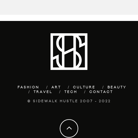
FASHION
ART
CULTURE
BEAUTY
TRAVEL
TECH
CONTACT
© SIDEWALK HUSTLE 2007 - 2022