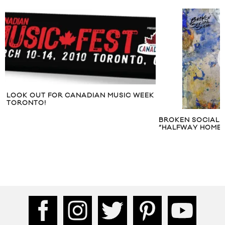
LOOK OUT FOR CANADIAN MUSIC WEEK
TORONTO!
BROKEN SOCIAL 
“HALFWAY HOME”