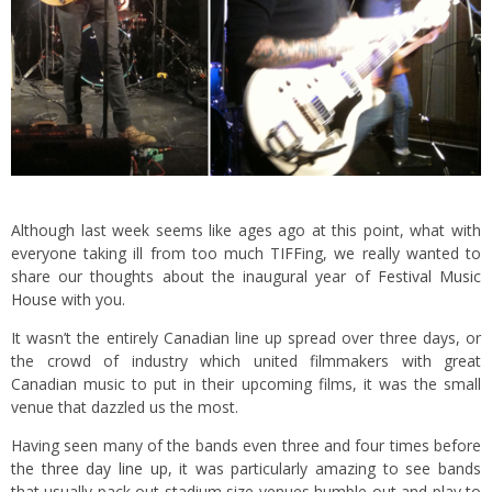
Although last week seems like ages ago at this point, what with
everyone taking ill from too much TIFFing, we really wanted to
share our thoughts about the inaugural year of
Festival Music
House
with you.
It wasn’t the entirely Canadian line up spread over three days, or
the crowd of industry which united filmmakers with great
Canadian music to put in their upcoming films, it was the small
venue that dazzled us the most.
Having seen many of the bands even three and four times before
the three day line up
, it was particularly amazing to see bands
that usually pack out stadium size venues humble out and play to