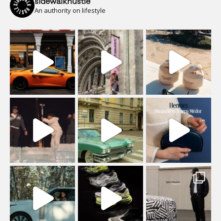
sidewalkhustle
An authority on lifestyle