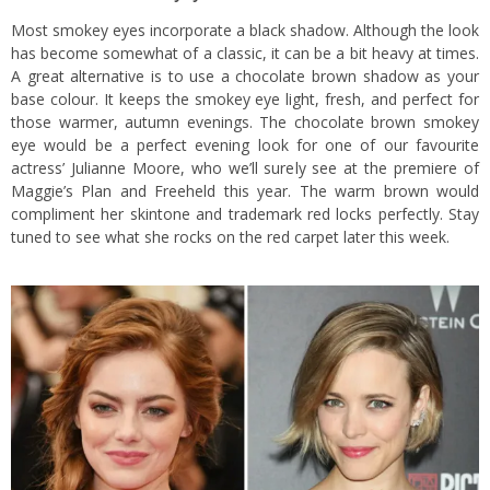
Most smokey eyes incorporate a black shadow. Although the look
has become somewhat of a classic, it can be a bit heavy at times.
A great alternative is to use a chocolate brown shadow as your
base colour. It keeps the smokey eye light, fresh, and perfect for
those warmer, autumn evenings. The chocolate brown smokey
eye would be a perfect evening look for one of our favourite
actress’ Julianne Moore, who we’ll surely see at the premiere of
Maggie’s Plan and Freeheld this year. The warm brown would
compliment her skintone and trademark red locks perfectly. Stay
tuned to see what she rocks on the red carpet later this week.