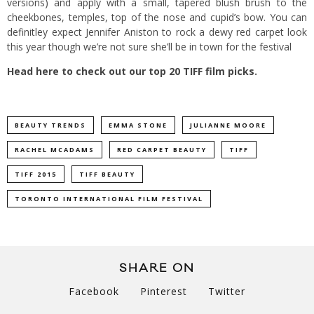
versions) and apply with a small, tapered blush brush to the
cheekbones, temples, top of the nose and cupid’s bow. You can
definitley expect Jennifer Aniston to rock a dewy red carpet look
this year though we’re not sure she’ll be in town for the festival
Head here to check out our top 20 TIFF film picks.
BEAUTY TRENDS
EMMA STONE
JULIANNE MOORE
RACHEL MCADAMS
RED CARPET BEAUTY
TIFF
TIFF 2015
TIFF BEAUTY
TORONTO INTERNATIONAL FILM FESTIVAL
SHARE ON
Facebook
Pinterest
Twitter