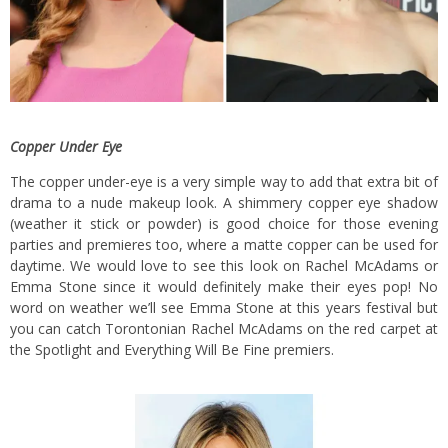
Copper Under Eye
The copper under-eye is a very simple way to add that extra bit of
drama to a nude makeup look. A shimmery copper eye shadow
(weather it stick or powder) is good choice for those evening
parties and premieres too, where a matte copper can be used for
daytime. We would love to see this look on Rachel McAdams or
Emma Stone since it would definitely make their eyes pop! No
word on weather we’ll see Emma Stone at this years festival but
you can catch Torontonian Rachel McAdams on the red carpet at
the Spotlight and Everything Will Be Fine premiers.