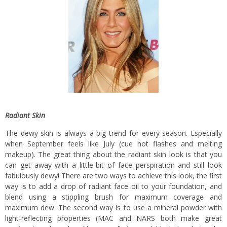
Radiant Skin
The dewy skin is always a big trend for every season. Especially
when September feels like July (cue hot flashes and melting
makeup). The great thing about the radiant skin look is that you
can get away with a little-bit of face perspiration and still look
fabulously dewy! There are two ways to achieve this look, the first
way is to add a drop of radiant face oil to your foundation, and
blend using a stippling brush for maximum coverage and
maximum dew. The second way is to use a mineral powder with
light-reflecting properties (MAC and NARS both make great