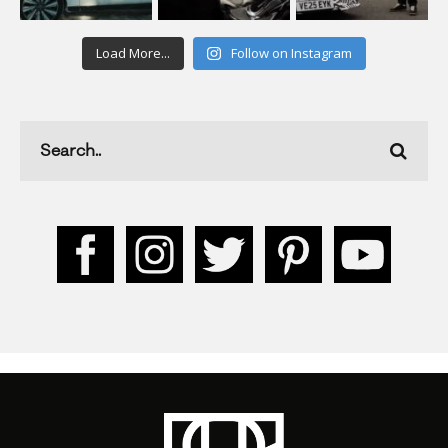
Load More...
Follow on Instagram