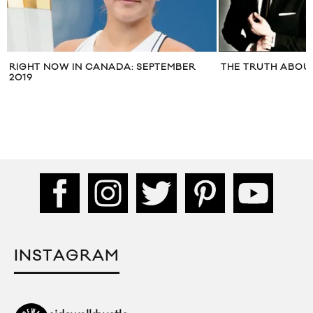
RIGHT NOW IN CANADA: SEPTEMBER
THE TRUTH ABOU
2019
INSTAGRAM