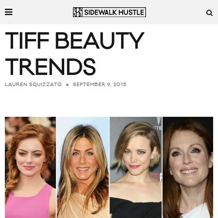
TIFF BEAUTY
TRENDS
SEPTEMBER 9, 2015
LAUREN SQUIZZATO