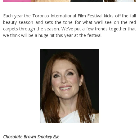
Each year the Toronto International Film Festival kicks off the fall
beauty season and sets the tone for what we’ll see on the red
carpets through the season. We’ve put a few trends together that
we think will be a huge hit this year at the festival.
Chocolate Brown Smokey Eye