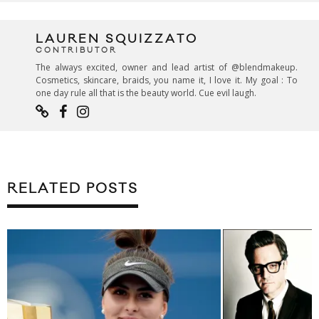
LAUREN SQUIZZATO
CONTRIBUTOR
The always excited, owner and lead artist of @blendmakeup.
Cosmetics, skincare, braids, you name it, I love it. My goal : To
one day rule all that is the beauty world. Cue evil laugh.
RELATED POSTS