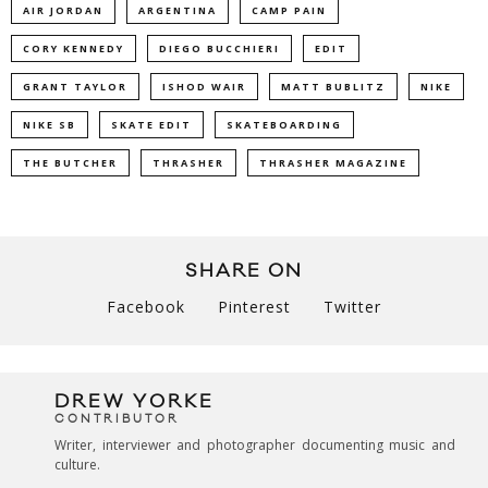
AIR JORDAN
ARGENTINA
CAMP PAIN
CORY KENNEDY
DIEGO BUCCHIERI
EDIT
GRANT TAYLOR
ISHOD WAIR
MATT BUBLITZ
NIKE
NIKE SB
SKATE EDIT
SKATEBOARDING
THE BUTCHER
THRASHER
THRASHER MAGAZINE
SHARE ON
Facebook
Pinterest
Twitter
DREW YORKE
CONTRIBUTOR
Writer, interviewer and photographer documenting music and
culture.