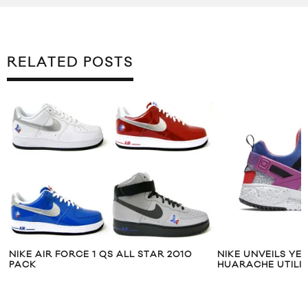
RELATED POSTS
NIKE AIR FORCE 1 QS ALL STAR 2010
NIKE UNVEILS YE
PACK
HUARACHE UTILI