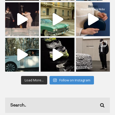
Load More...
Follow on Instagram