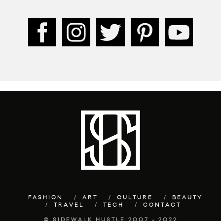
FASHION
ART
CULTURE
BEAUTY
TRAVEL
TECH
CONTACT
© SIDEWALK HUSTLE 2007 - 2022