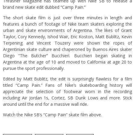
Thrasher Magazine has teamed up with Nike SB to release a
brand new skate edit dubbed “Camp Pain.”
The short skate film is just over three minutes in length and
features a bunch of footage of Nike team skaters exploring the
urban and skate environments of Argentina. The likes of Grant
Taylor, Cory Kennedy, Ishod Wair, Eric Koston, Matt Bublitz, Kevin
Terpening and Vincent Touzery were shown the ropes of
Argentinian skate culture and chaperoned by Buenos Aires skater
Diego “The Butcher” Bucchieri. Bucchieri began skating in
Argentina at the age of 10 and moved to California at age 20 to
pursue the sport professionally.
Edited by Matt Bublitz, the edit is surprisingly flawless for a film
titled “Camp Pain.” Fans of Nike’s skateboarding history will
appreciate the selection of footwear worn in the recording
including Air Jordan 1s, Cortez, SB Dunk Lows and more. Stick
around until the end for a massive wall ride.
Watch the Nike SB’s “Camp Pain” skate film above.