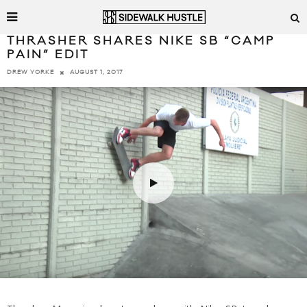
THRASHER SHARES NIKE SB “CAMP
PAIN” EDIT
AUGUST 1, 2017
DREW YORKE