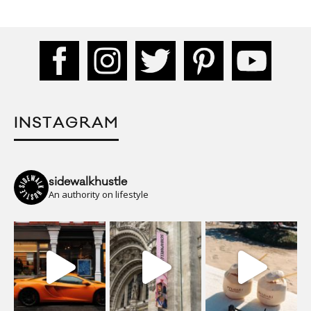
INSTAGRAM
sidewalkhustle
An authority on lifestyle