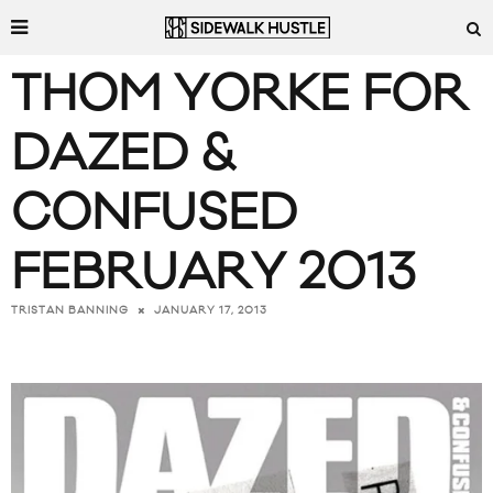
THOM YORKE FOR
DAZED &
CONFUSED
FEBRUARY 2013
JANUARY 17, 2013
TRISTAN BANNING