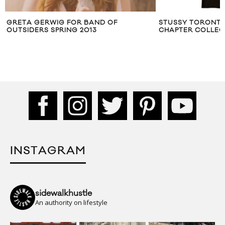
ETA GERWIG FOR BAND OF
STUSSY TORONTO ‘S
TSIDERS SPRING 2013
CHAPTER COLLECTIO
INSTAGRAM
sidewalkhustle
An authority on lifestyle