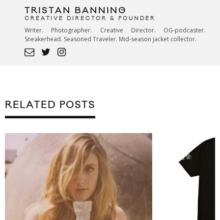
TRISTAN BANNING
CREATIVE DIRECTOR & FOUNDER
Writer. Photographer. Creative Director. OG-podcaster.
Sneakerhead. Seasoned Traveler. Mid-season jacket collector.
RELATED POSTS