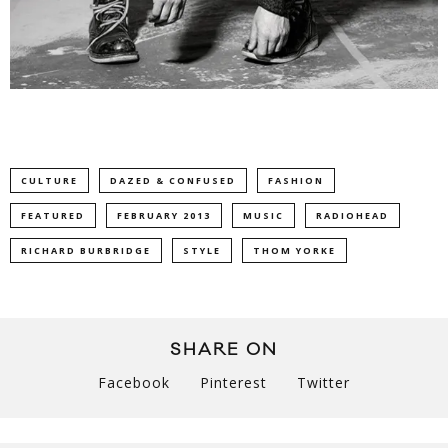
CULTURE
DAZED & CONFUSED
FASHION
FEATURED
FEBRUARY 2013
MUSIC
RADIOHEAD
RICHARD BURBRIDGE
STYLE
THOM YORKE
SHARE ON
Facebook
Pinterest
Twitter