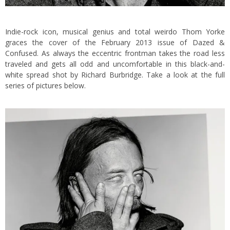
Indie-rock icon, musical genius and total weirdo Thom Yorke
graces the cover of the February 2013 issue of Dazed &
Confused.
As always the eccentric frontman takes the road less
traveled and gets all odd and uncomfortable in this black-and-
white spread shot by Richard Burbridge. Take a look at the full
series of pictures below.