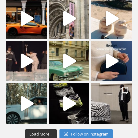
Load More...
Follow on Instagram