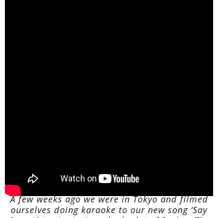
A few weeks ago we were in Tokyo and filmed
ourselves doing karaoke to our new song ‘Say