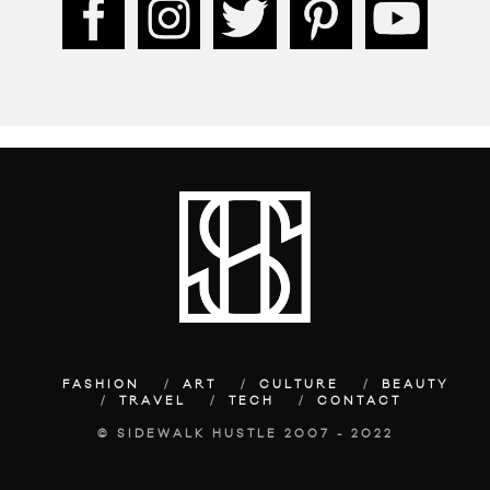
FASHION
ART
CULTURE
BEAUTY
TRAVEL
TECH
CONTACT
© SIDEWALK HUSTLE 2007 - 2022