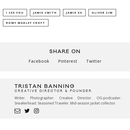
I SEE YOU
JAMIE SMITH
JAMIE XX
OLIVER SIM
ROMY MADLEY CROFT
SHARE ON
Facebook
Pinterest
Twitter
TRISTAN BANNING
CREATIVE DIRECTOR & FOUNDER
Writer. Photographer. Creative Director. OG-podcaster.
Sneakerhead. Seasoned Traveler. Mid-season jacket collector.