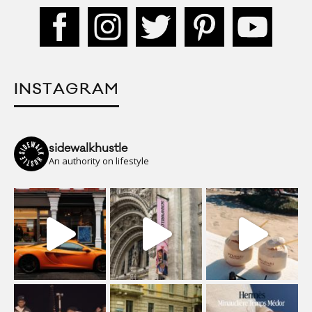
INSTAGRAM
sidewalkhustle
An authority on lifestyle