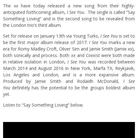
The xx have today released a new song from their highly-
anticipated forthcoming album,
I See You
. The single is called “Say
Something Loving” and is the second song to be revealed from
the London trio’s third album.
Set for release on January 13th via Young Turks,
I See You
is set to
be the first major album release of 2017.
I See You
marks a new
era for Romy Madley Croft, Oliver Sim and Jamie Smith (Jamie xx),
both sonically and process. Both
xx
and
Coexist
were both made
in relative isolation in London,
I See You
was recorded between
March 2014 and August 2016 in New York, Marfa TX, Reykjavik,
Los Angeles and London, and is a more expansive album.
Produced by Jamie Smith and Rodaidh McDonald,
I See
You
definitely has the potential to be the groups boldest album
yet.
Listen to “Say Something Loving” below.