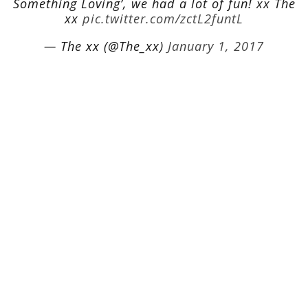
Something Loving’, we had a lot of fun! xx The
xx
pic.twitter.com/zctL2funtL
— The xx (@The_xx)
January 1, 2017