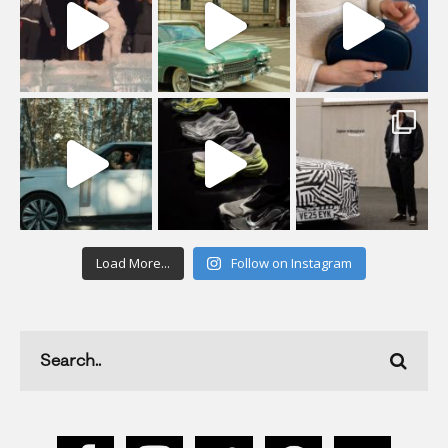
Load More...
Follow on Instagram