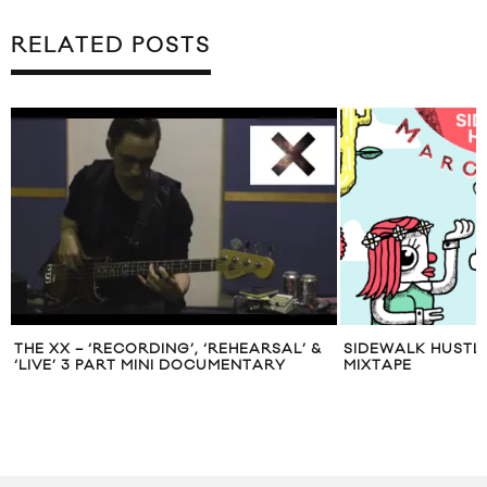
RELATED POSTS
THE XX – ‘RECORDING’, ‘REHEARSAL’ &
SIDEWALK HUSTL
‘LIVE’ 3 PART MINI DOCUMENTARY
MIXTAPE