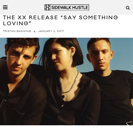
THE XX RELEASE “SAY SOMETHING
LOVING”
JANUARY 2, 2017
TRISTAN BANNING