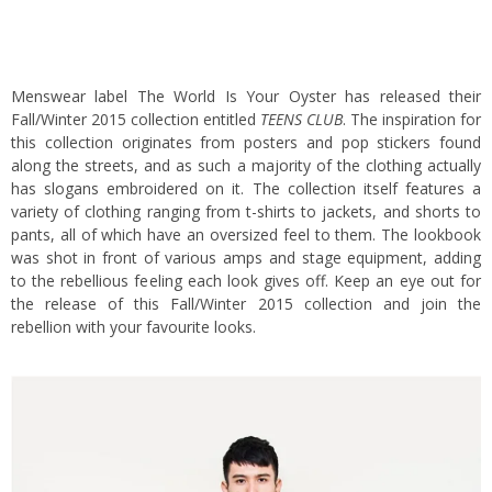
Menswear label The World Is Your Oyster has released their
Fall/Winter 2015 collection entitled
TEENS CLUB
. The inspiration for
this collection originates from posters and pop stickers found
along the streets, and as such a majority of the clothing actually
has slogans embroidered on it. The collection itself features a
variety of clothing ranging from t-shirts to jackets, and shorts to
pants, all of which have an oversized feel to them. The lookbook
was shot in front of various amps and stage equipment, adding
to the rebellious feeling each look gives off. Keep an eye out for
the release of this Fall/Winter 2015 collection and join the
rebellion with your favourite looks.