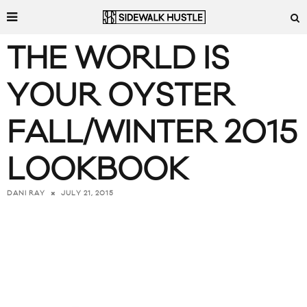
THE WORLD IS
YOUR OYSTER
FALL/WINTER 2015
LOOKBOOK
JULY 21, 2015
DANI RAY