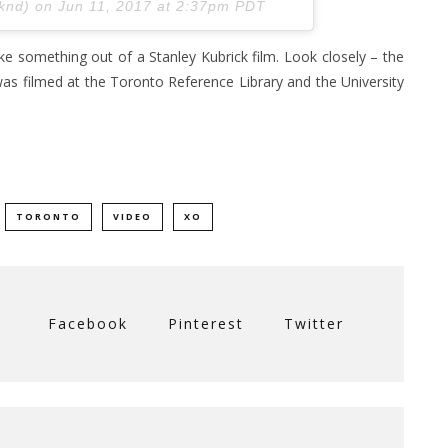
eknd) on
Jun 11, 2017 at 2:37pm PDT
like something out of a Stanley Kubrick film. Look closely – the
was filmed at the Toronto Reference Library and the University
TORONTO
VIDEO
XO
Facebook
Pinterest
Twitter