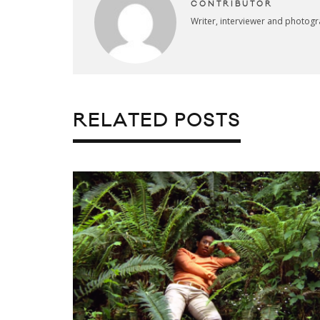
CONTRIBUTOR
Writer, interviewer and photog
RELATED POSTS