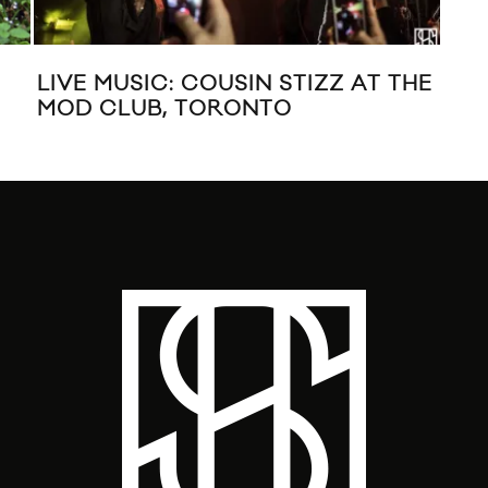
LIVE MUSIC: COUSIN STIZZ AT THE
TH
MOD CLUB, TORONTO
MU