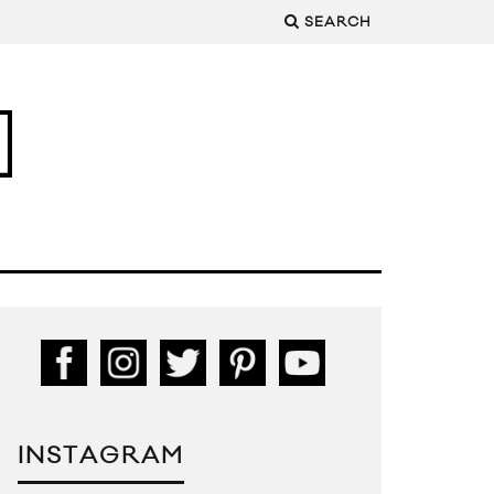
SEARCH
INSTAGRAM