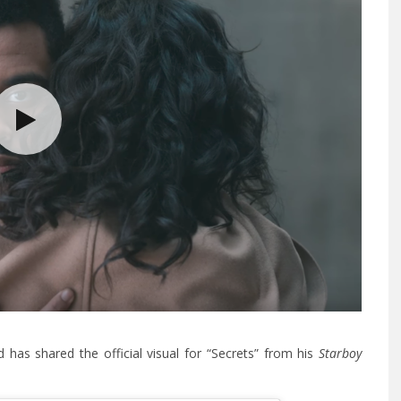
has shared the official visual for “Secrets” from his
Starboy