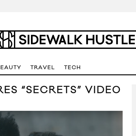
BEAUTY
TRAVEL
TECH
ES “SECRETS” VIDEO