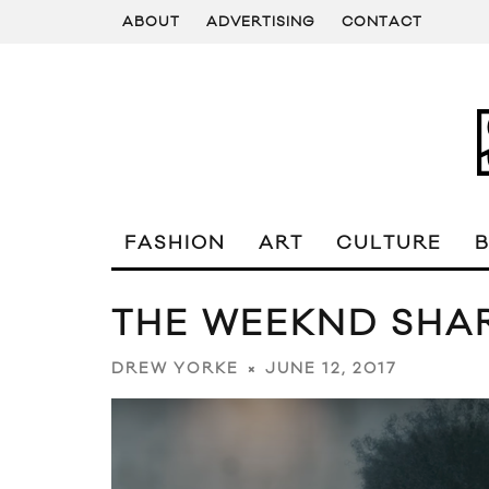
ABOUT
ADVERTISING
CONTACT
FASHION
ART
CULTURE
THE WEEKND SHAR
JUNE 12, 2017
DREW YORKE