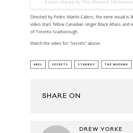
A post shared by The Weeknd (@thewe
Directed by Pedro Martin-Calero, the eerie visual is 
video stars fellow Canadian singer Black Atlass and 
of Toronto Scarborough.
Watch the video for “Secrets” above.
ABEL
SECRETS
STARBOY
THE WEEKND
SHARE ON
DREW YORKE