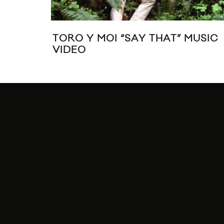
TORO Y MOI “SAY THAT” MUSIC
VIDEO