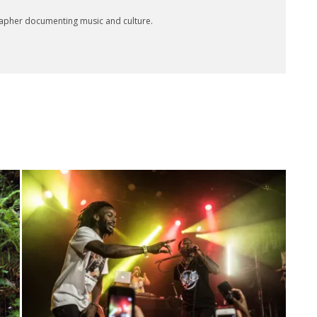
rapher documenting music and culture.