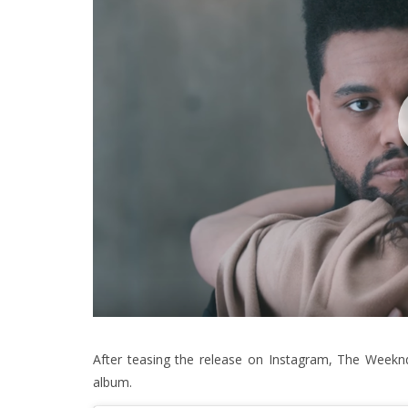
After teasing the release on Instagram, The Weeknd 
album.