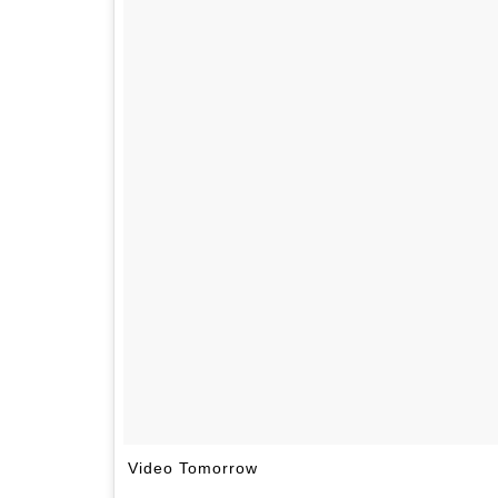
Video Tomorrow