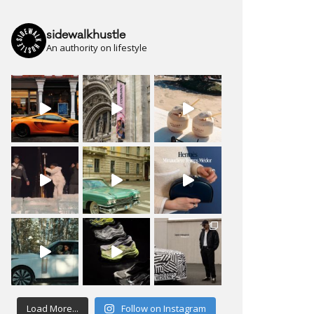
sidewalkhustle
An authority on lifestyle
Load More...
Follow on Instagram