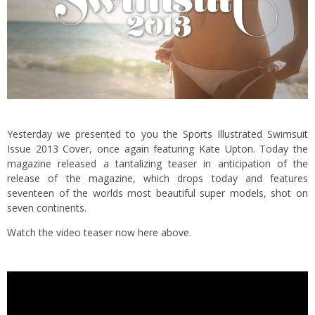
Yesterday we presented to you the
Sports Illustrated Swimsuit
Issue 2013 Cover
, once again featuring Kate Upton. Today the
magazine released a tantalizing teaser in anticipation of the
release of the magazine, which drops today
and features
seventeen of the worlds most beautiful super models, shot on
seven continents.
Watch the video teaser now here above.