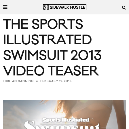
THE SPORTS
ILLUSTRATED
SWIMSUIT 2013
VIDEO TEASER
FEBRUARY 12, 2013
TRISTAN BANNING