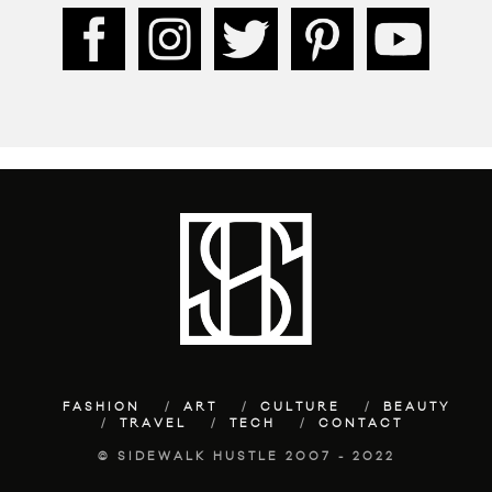
FASHION
ART
CULTURE
BEAUTY
TRAVEL
TECH
CONTACT
© SIDEWALK HUSTLE 2007 - 2022