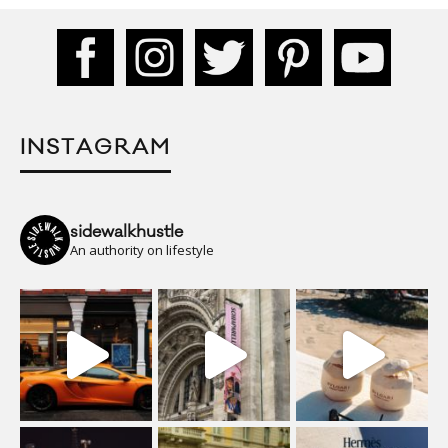
INSTAGRAM
sidewalkhustle
An authority on lifestyle