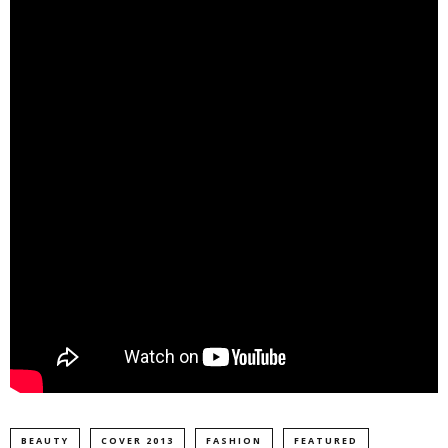
BEAUTY
COVER 2013
FASHION
FEATURED