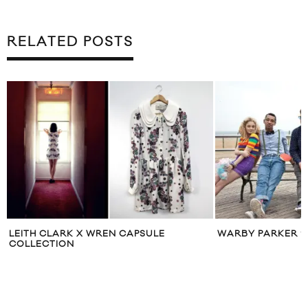
RELATED POSTS
LEITH CLARK X WREN CAPSULE
WARBY PARKER ‘
COLLECTION