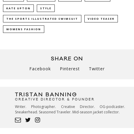
KATE UPTON
STYLE
THE SPORTS ILLUSTRATED SWIMSUIT
VIDEO TEASER
WOMENS FASHION
SHARE ON
Facebook
Pinterest
Twitter
TRISTAN BANNING
CREATIVE DIRECTOR & FOUNDER
Writer. Photographer. Creative Director. OG-podcaster.
Sneakerhead. Seasoned Traveler. Mid-season jacket collector.