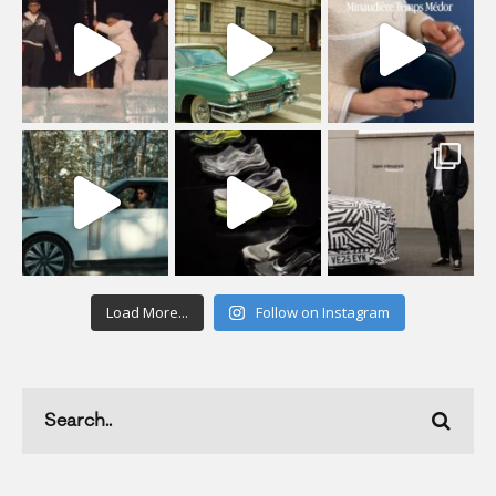
Load More...
Follow on Instagram