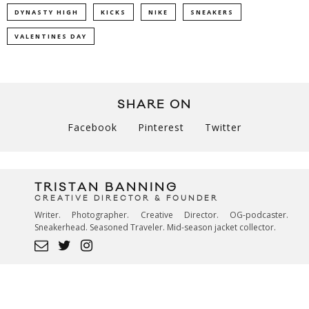
DYNASTY HIGH
KICKS
NIKE
SNEAKERS
VALENTINES DAY
SHARE ON
Facebook
Pinterest
Twitter
TRISTAN BANNING
CREATIVE DIRECTOR & FOUNDER
Writer. Photographer. Creative Director. OG-podcaster.
Sneakerhead. Seasoned Traveler. Mid-season jacket collector.