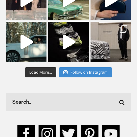
Load More...
Follow on Instagram