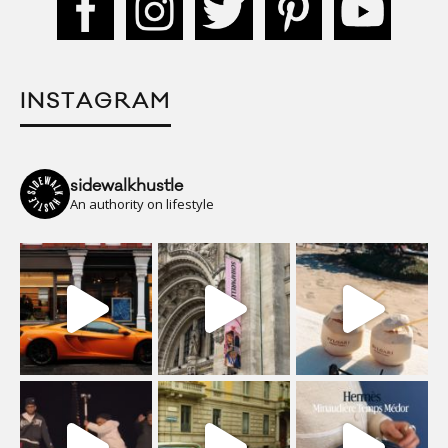
INSTAGRAM
sidewalkhustle
An authority on lifestyle