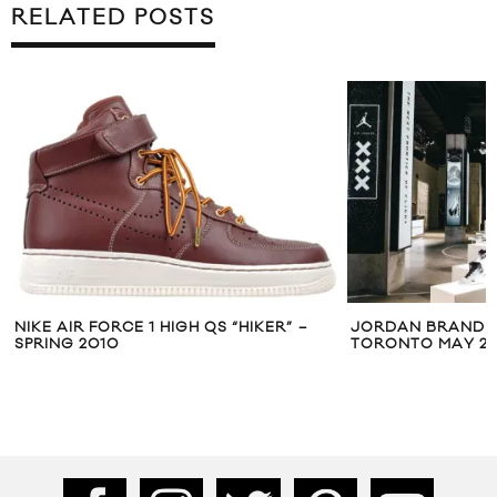
RELATED POSTS
NIKE AIR FORCE 1 HIGH QS “HIKER” –
JORDAN BRAND T
SPRING 2010
TORONTO MAY 2