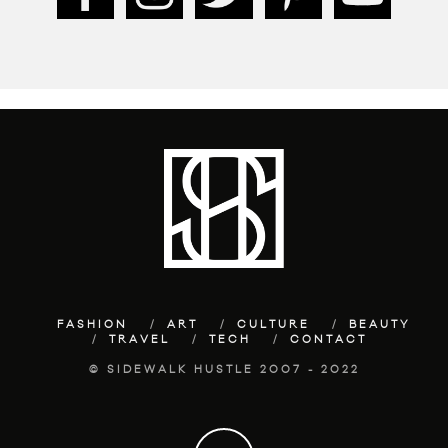
FASHION
ART
CULTURE
BEAUTY
TRAVEL
TECH
CONTACT
© SIDEWALK HUSTLE 2007 - 2022