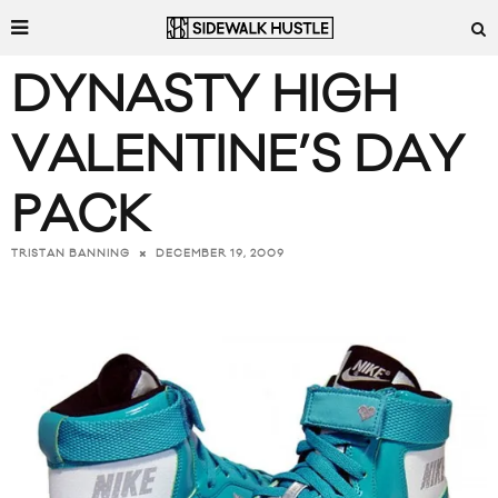
DYNASTY HIGH
VALENTINE’S DAY
PACK
DECEMBER 19, 2009
TRISTAN BANNING