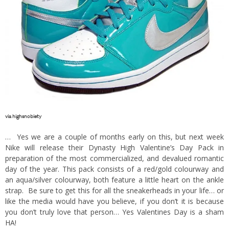
via
highsnobiety
… Yes we are a couple of months early on this, but next week
Nike will release their Dynasty High Valentine’s Day Pack in
preparation of the most commercialized, and devalued romantic
day of the year. This pack consists of a red/gold colourway and
an aqua/silver colourway, both feature a little heart on the ankle
strap. Be sure to get this for all the sneakerheads in your life… or
like the media would have you believe, if you don’t it is because
you don’t truly love that person… Yes Valentines Day is a sham
HA!