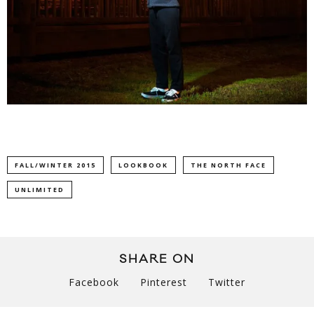
FALL/WINTER 2015
LOOKBOOK
THE NORTH FACE
UNLIMITED
SHARE ON
Facebook
Pinterest
Twitter