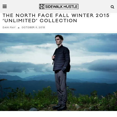
THE NORTH FACE FALL WINTER 2015
‘UNLIMITED’ COLLECTION
OCTOBER 9, 2015
DANI RAY