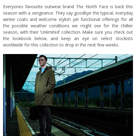
Everyones favourite outwear brand The North Face is back this
season with a vengeance. They say goodbye the typical, everyday
winter coats and welcome stylish yet functional offerings for all
the possible weather conditions we might see for the chillier
season, with their ‘Unlimited’ collection. Make sure you check out
the lookbook below, and keep an eye on select stockists
worldwide for this collection to drop in the next few weeks.