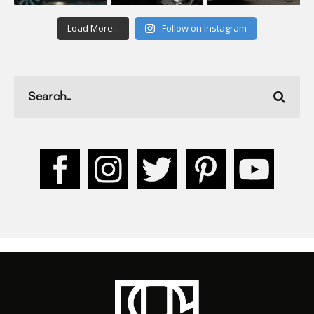
Load More...
Follow on Instagram