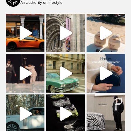
An authority on lifestyle