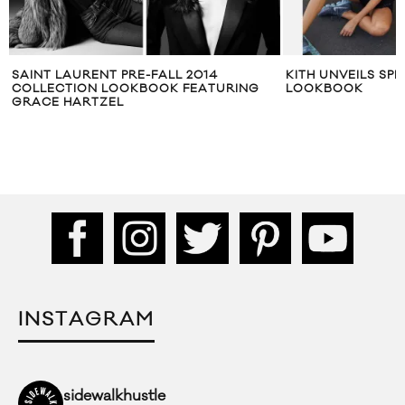
KITH UNVEILS SPRING 2017 WOMEN’S
MAIDEN NOIR FAL
LOOKBOOK
THE DARKNESS” 
INSTAGRAM
sidewalkhustle