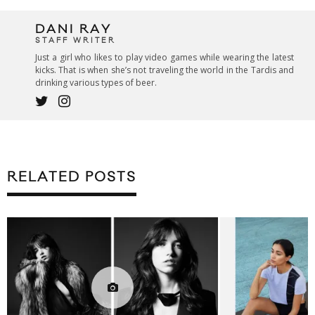
DANI RAY
STAFF WRITER
Just a girl who likes to play video games while wearing the latest
kicks. That is when she’s not traveling the world in the Tardis and
drinking various types of beer.
RELATED POSTS