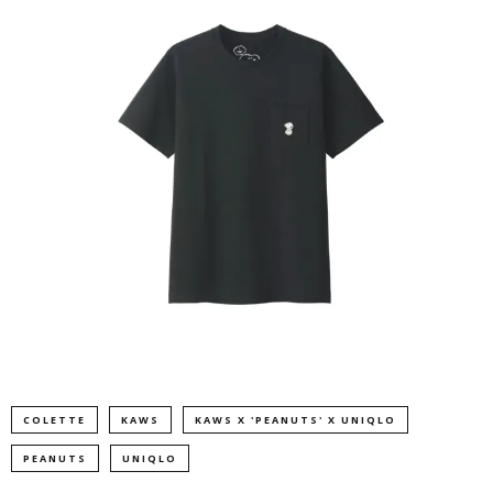
COLETTE
KAWS
KAWS X 'PEANUTS' X UNIQLO
PEANUTS
UNIQLO