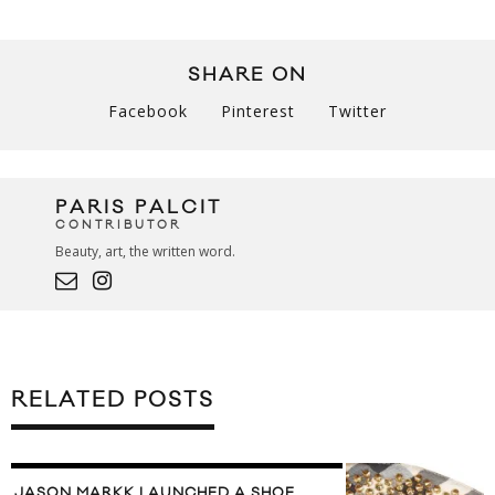
SHARE ON
Facebook
Pinterest
Twitter
PARIS PALCIT
CONTRIBUTOR
Beauty, art, the written word.
RELATED POSTS
JASON MARKK LAUNCHED A SHOE