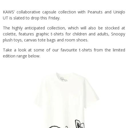
KAWS’ collaborative capsule collection with Peanuts and Uniqlo
UT is slated to drop this Friday.
The highly anticipated collection, which will also be stocked at
colette, features graphic t-shirts for children and adults, Snoopy
plush toys, canvas tote bags and room shoes.
Take a look at some of our favourite t-shirts from the limited
edition range below.