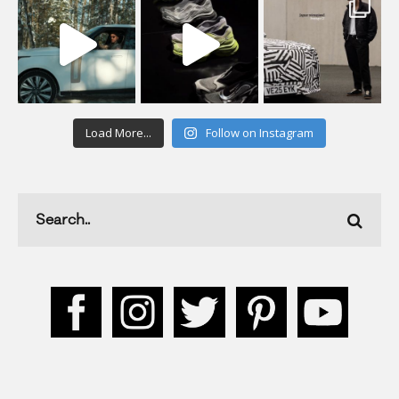
Load More...
Follow on Instagram