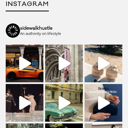
INSTAGRAM
sidewalkhustle
An authority on lifestyle