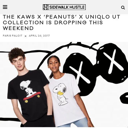
THE KAWS X ‘PEANUTS’ X UNIQLO UT
COLLECTION IS DROPPING THIS
WEEKEND
APRIL 26, 2017
PARIS PALCIT