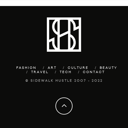
FASHION
ART
CULTURE
BEAUTY
TRAVEL
TECH
CONTACT
© SIDEWALK HUSTLE 2007 - 2022