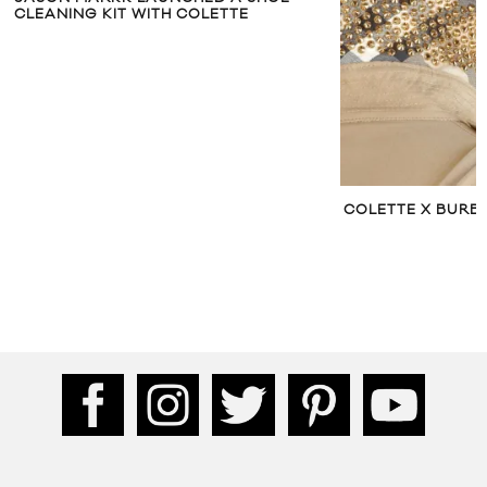
CLEANING KIT WITH COLETTE
COLETTE X BURB